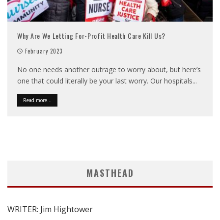
Why Are We Letting For-Profit Health Care Kill Us?
February 2023
No one needs another outrage to worry about, but here’s
one that could literally be your last worry. Our hospitals
...
Read more...
MASTHEAD
WRITER: Jim Hightower