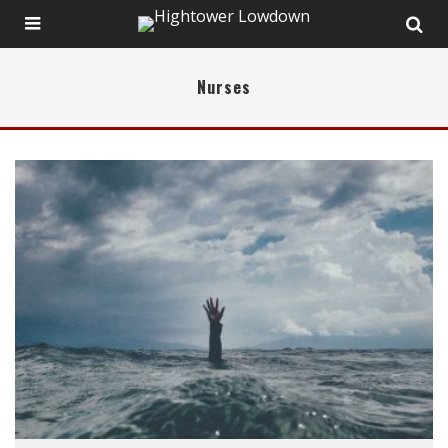
Nurses