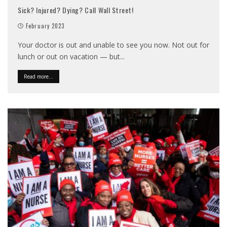
Sick? Injured? Dying? Call Wall Street!
February 2023
Your doctor is out and unable to see you now. Not out for
lunch or out on vacation — but
...
Read more...