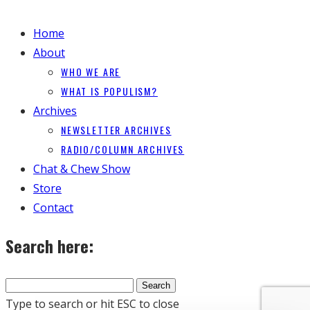
Home
About
WHO WE ARE
WHAT IS POPULISM?
Archives
NEWSLETTER ARCHIVES
RADIO/COLUMN ARCHIVES
Chat & Chew Show
Store
Contact
Search here:
Type to search or hit ESC to close