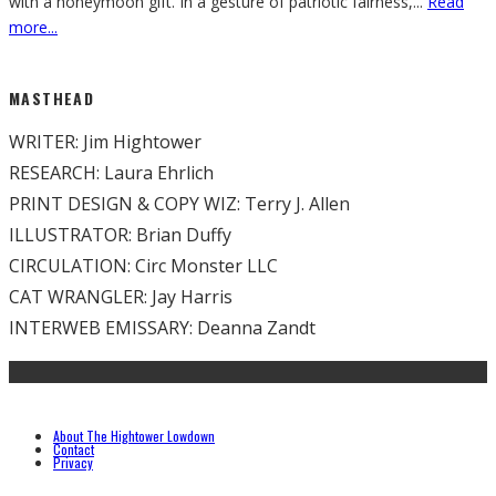
with a honeymoon gift. In a gesture of patriotic fairness,
...
Read
more...
MASTHEAD
WRITER: Jim Hightower
RESEARCH: Laura Ehrlich
PRINT DESIGN & COPY WIZ: Terry J. Allen
ILLUSTRATOR: Brian Duffy
CIRCULATION: Circ Monster LLC
CAT WRANGLER: Jay Harris
INTERWEB EMISSARY: Deanna Zandt
About The Hightower Lowdown
Contact
Privacy