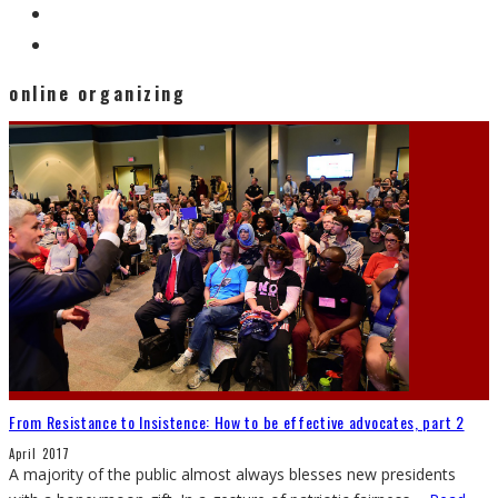
online organizing
From Resistance to Insistence: How to be effective advocates, part 2
April 2017
A majority of the public almost always blesses new presidents