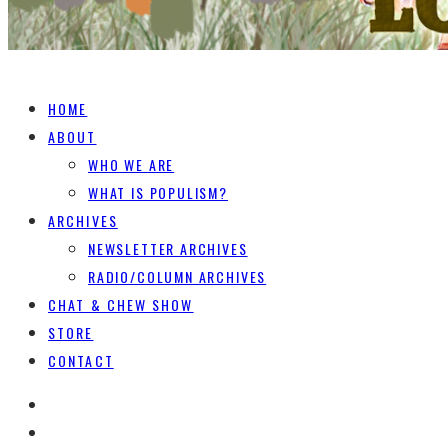
HOME
ABOUT
WHO WE ARE
WHAT IS POPULISM?
ARCHIVES
NEWSLETTER ARCHIVES
RADIO/COLUMN ARCHIVES
CHAT & CHEW SHOW
STORE
CONTACT