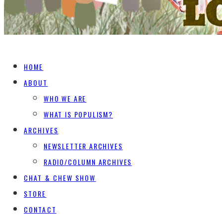
HOME
ABOUT
WHO WE ARE
WHAT IS POPULISM?
ARCHIVES
NEWSLETTER ARCHIVES
RADIO/COLUMN ARCHIVES
CHAT & CHEW SHOW
STORE
CONTACT