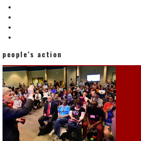
people’s action