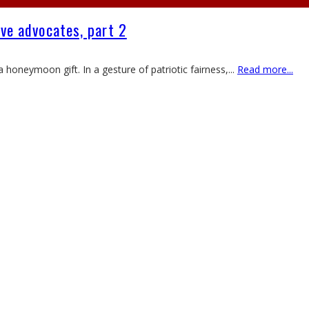
ive advocates, part 2
 honeymoon gift. In a gesture of patriotic fairness,
...
Read more...