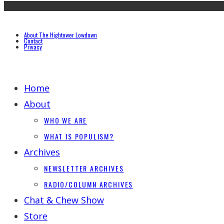
About The Hightower Lowdown
Contact
Privacy
Home
About
WHO WE ARE
WHAT IS POPULISM?
Archives
NEWSLETTER ARCHIVES
RADIO/COLUMN ARCHIVES
Chat & Chew Show
Store