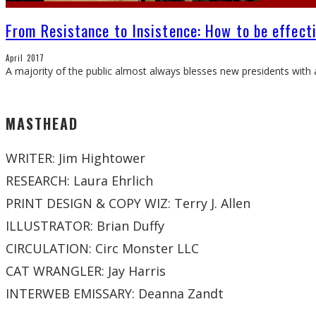
From Resistance to Insistence: How to be effect
April 2017
A majority of the public almost always blesses new presidents with a
MASTHEAD
WRITER: Jim Hightower
RESEARCH: Laura Ehrlich
PRINT DESIGN & COPY WIZ: Terry J. Allen
ILLUSTRATOR: Brian Duffy
CIRCULATION: Circ Monster LLC
CAT WRANGLER: Jay Harris
INTERWEB EMISSARY: Deanna Zandt