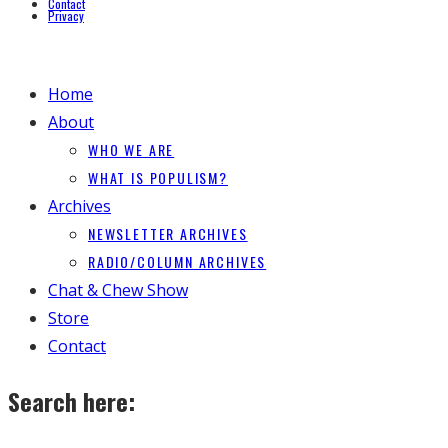
Contact
Privacy
Home
About
WHO WE ARE
WHAT IS POPULISM?
Archives
NEWSLETTER ARCHIVES
RADIO/COLUMN ARCHIVES
Chat & Chew Show
Store
Contact
Search here: