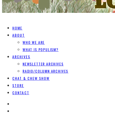
HOME
ABOUT
WHO WE ARE
WHAT IS POPULISM?
ARCHIVES
NEWSLETTER ARCHIVES
RADIO/COLUMN ARCHIVES
CHAT & CHEW SHOW
STORE
CONTACT