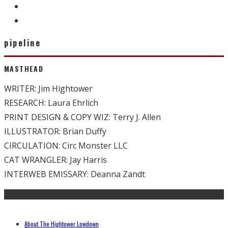
pipeline
MASTHEAD
WRITER: Jim Hightower
RESEARCH: Laura Ehrlich
PRINT DESIGN & COPY WIZ: Terry J. Allen
ILLUSTRATOR: Brian Duffy
CIRCULATION: Circ Monster LLC
CAT WRANGLER: Jay Harris
INTERWEB EMISSARY: Deanna Zandt
About The Hightower Lowdown