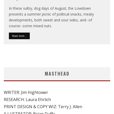
In these sultry, dog days of August, the Lowdown
presents a summer picnic of political snacks, meaty
developments, both sweet and sour sides, and--of
course--some mixed nuts.
Read more...
MASTHEAD
WRITER: Jim Hightower
RESEARCH: Laura Ehrlich
PRINT DESIGN & COPY WIZ: Terry J. Allen
ILLUSTRATOR: Brian Duffy