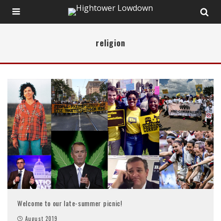
religion
Welcome to our late-summer picnic!
August 2019