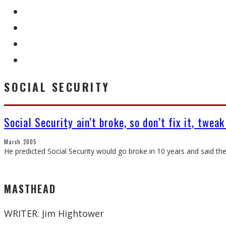
SOCIAL SECURITY
Social Security ain’t broke, so don’t fix it, tweak
March 2005
He predicted Social Security would go broke in 10 years and said th
MASTHEAD
WRITER: Jim Hightower