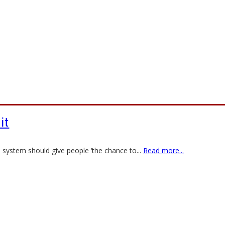
 it
e system should give people ‘the chance to
...
Read more...