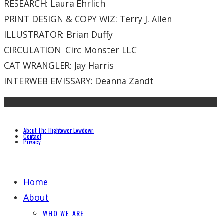
RESEARCH: Laura Ehrlich
PRINT DESIGN & COPY WIZ: Terry J. Allen
ILLUSTRATOR: Brian Duffy
CIRCULATION: Circ Monster LLC
CAT WRANGLER: Jay Harris
INTERWEB EMISSARY: Deanna Zandt
About The Hightower Lowdown
Contact
Privacy
Home
About
WHO WE ARE