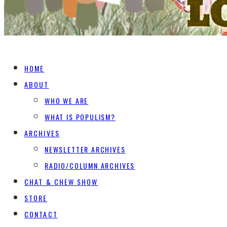
HOME
ABOUT
WHO WE ARE
WHAT IS POPULISM?
ARCHIVES
NEWSLETTER ARCHIVES
RADIO/COLUMN ARCHIVES
CHAT & CHEW SHOW
STORE
CONTACT