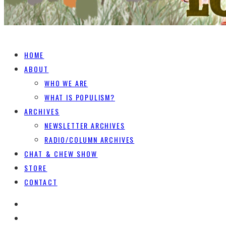
HOME
ABOUT
WHO WE ARE
WHAT IS POPULISM?
ARCHIVES
NEWSLETTER ARCHIVES
RADIO/COLUMN ARCHIVES
CHAT & CHEW SHOW
STORE
CONTACT