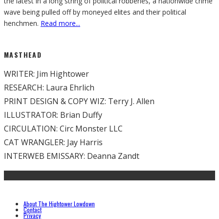
the latest in a long string of political robberies, a nationwide crime
wave being pulled off by moneyed elites and their political
henchmen.
Read more...
MASTHEAD
WRITER: Jim Hightower
RESEARCH: Laura Ehrlich
PRINT DESIGN & COPY WIZ: Terry J. Allen
ILLUSTRATOR: Brian Duffy
CIRCULATION: Circ Monster LLC
CAT WRANGLER: Jay Harris
INTERWEB EMISSARY: Deanna Zandt
About The Hightower Lowdown
Contact
Privacy