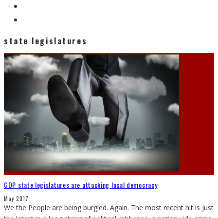
state legislatures
GOP state legislatures are attacking local democracy
May 2017
We the People are being burgled. Again. The most recent hit is just