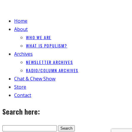
Home
About
WHO WE ARE
WHAT IS POPULISM?
Archives
NEWSLETTER ARCHIVES
RADIO/COLUMN ARCHIVES
Chat & Chew Show
Store
Contact
Search here: