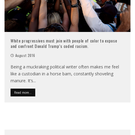
White progressives must join with people of color to expose
and confront Donald Trump’s coded racism.
August 2016
Being a muckraking political writer often makes me feel
like a custodian in a horse barn, constantly shoveling
manure. It’s
...
Read more...