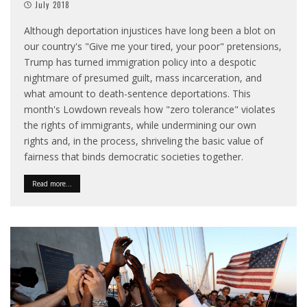
July 2018
Although deportation injustices have long been a blot on
our country's "Give me your tired, your poor" pretensions,
Trump has turned immigration policy into a despotic
nightmare of presumed guilt, mass incarceration, and
what amount to death-sentence deportations. This
month's Lowdown reveals how "zero tolerance" violates
the rights of immigrants, while undermining our own
rights and, in the process, shriveling the basic value of
fairness that binds democratic societies together.
Read more...