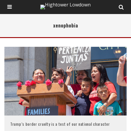
xenophobia
Trump’s border cruelty is a test of our national character