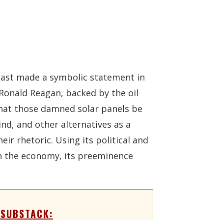
east made a symbolic statement in
 Ronald Reagan, backed by the oil
 that those damned solar panels be
nd, and other alternatives as a
ir rhetoric. Using its political and
on the economy, its preeminence
 SUBSTACK: