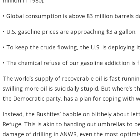
million in 1980).
• Global consumption is above 83 million barrels dai
• U.S. gasoline prices are approaching $3 a gallon.
• To keep the crude flowing, the U.S. is deploying i
• The chemical refuse of our gasoline addiction is 
The world’s supply of recoverable oil is fast runnin
swilling more oil is suicidally stupid. But where’s
the Democratic party, has a plan for coping with wh
Instead, the Bushites’ babble on blithely about lett
Refuge. This is akin to handing out umbrellas to p
damage of drilling in ANWR, even the most optimis