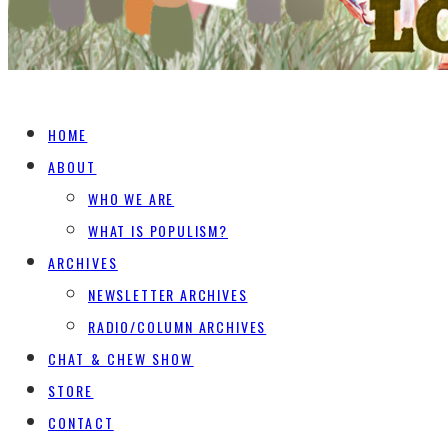
HOME
ABOUT
WHO WE ARE
WHAT IS POPULISM?
ARCHIVES
NEWSLETTER ARCHIVES
RADIO/COLUMN ARCHIVES
CHAT & CHEW SHOW
STORE
CONTACT