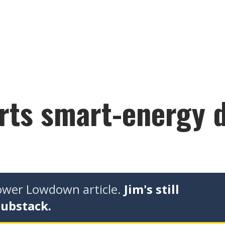
arts smart-energy 
tower Lowdown article.
Jim's still
Substack.