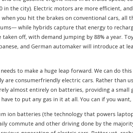
0 in the city). Electric motors are more efficient, a
 when you hit the brakes on conventional cars, all 
ums— while hybrids capture that energy to recharge
e taken off, with demand jumping by 88% a year. Toy
Japanese, and German automaker will introduce at le
 needs to make a huge leap forward. We can do this 
ly are consumerfriendly electric cars. Rather than u
 rely almost entirely on batteries, providing a small
ave to put any gas in it at all. You can if you want, 
ium ion batteries (the technology that powers lapto
aily commute and other driving done by the majority
evious generation of electric cars. Better yet, rech