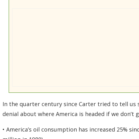
In the quarter century since Carter tried to tell u
denial about where America is headed if we don’t ge
• America’s oil consumption has increased 25% sinc