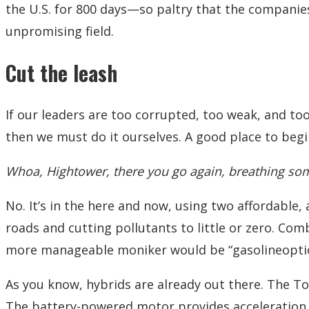
the U.S. for 800 days—so paltry that the companies
unpromising field.
Cut the leash
If our leaders are too corrupted, too weak, and too
then we must do it ourselves. A good place to begin 
Whoa, Hightower, there you go again, breathing some
No. It’s in the here and now, using two affordable
roads and cutting pollutants to little or zero. Comb
more manageable moniker would be “gasolineoption
As you know, hybrids are already out there. The To
The battery-powered motor provides acceleration, 