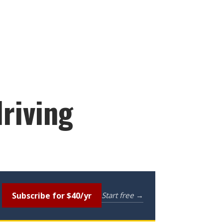
driving
Subscribe for $40/yr
Start free →