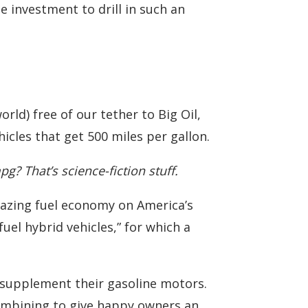
 investment to drill in such an
rld) free of our tether to Big Oil,
hicles that get 500 miles per gallon.
? That’s science-fiction stuff.
amazing fuel economy on America’s
fuel hybrid vehicles,” for which a
o supplement their gasoline motors.
combining to give happy owners an