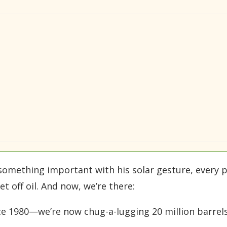
s something important with his solar gesture, every 
t off oil. And now, we’re there:
e 1980—we’re now chug-a-lugging 20 million barrels 