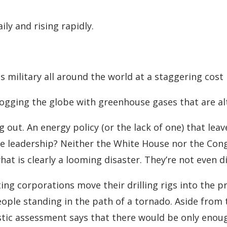
ly and rising rapidly.
ts military all around the world at a staggering cost
fogging the globe with greenhouse gases that are alt
g out. An energy policy (or the lack of one) that lea
 the leadership? Neither the White House nor the Con
at is clearly a looming disaster. They’re not even di
ing corporations move their drilling rigs into the pr
eople standing in the path of a tornado. Aside from
tic assessment says that there would be only enough