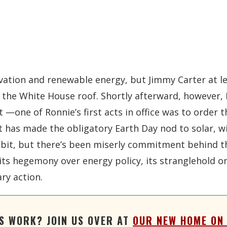
vation and renewable energy, but Jimmy Carter at l
 the White House roof. Shortly afterward, however,
t —one of Ronnie’s first acts in office was to order
 has made the obligatory Earth Day nod to solar, wi
bit, but there’s been miserly commitment behind the
 its hegemony over energy policy, its stranglehold 
ary action.
'S WORK? JOIN US OVER AT
OUR NEW HOME ON