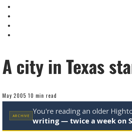
A city in Texas st
May 2005
10 min read
You're reading an older High
ARCHIVE
writing — twice a week on 