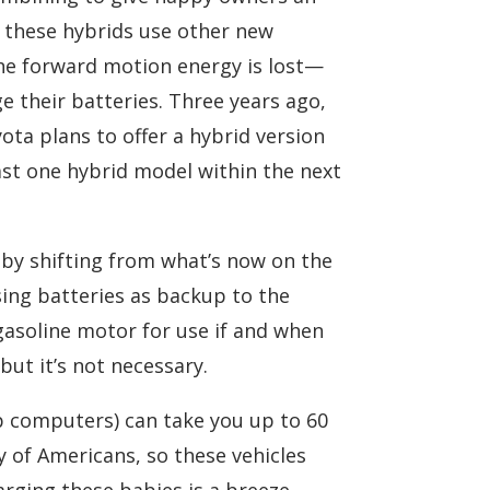
nd these hybrids use other new
the forward motion energy is lost—
 their batteries. Three years ago,
ota plans to offer a hybrid version
ast one hybrid model within the next
by shifting from what’s now on the
sing batteries as backup to the
 gasoline motor for use if and when
but it’s not necessary.
p computers) can take you up to 60
 of Americans, so these vehicles
arging these babies is a breeze.