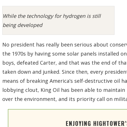
While the technology for hydrogen is still
being developed
No president has really been serious about conser
the 1970s by having some solar panels installed on
boys, defeated Carter, and that was the end of tha
taken down and junked. Since then, every president
means of breaking America’s self-destructive oil ha
lobbying clout, King Oil has been able to maintain
over the environment, and its priority call on milit
ENJOYING HIGHTOWER