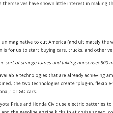
 themselves have shown little interest in making the
 unimaginative to cut America (and ultimately the wo
is for us to start buying cars, trucks, and other ve
 sort of strange fumes and talking nonsense! 500 mpg
, available technologies that are already achieving 
ined, the two technologies create “plug-in, flexible-
al,” or GO cars.
yota Prius and Honda Civic use electric batteries t
and the gasoline engine kicks in at cruise speed, 