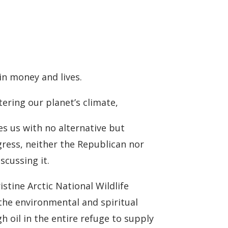
 in money and lives.
ering our planet’s climate,
ves us with no alternative but
gress, neither the Republican nor
scussing it.
istine Arctic National Wildlife
 the environmental and spiritual
 oil in the entire refuge to supply