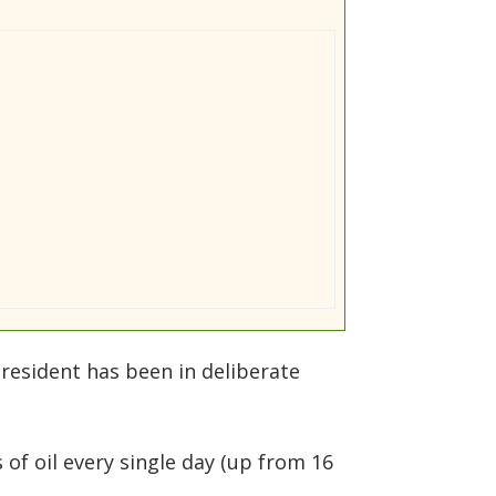
president has been in deliberate
of oil every single day (up from 16