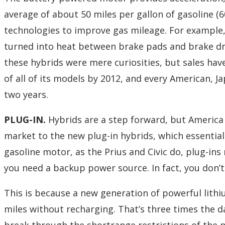
average of about 50 miles per gallon of gasoline (6
technologies to improve gas mileage. For example,
turned into heat between brake pads and brake dr
these hybrids were mere curiosities, but sales hav
of all of its models by 2012, and every American, 
two years.
PLUG-IN.
Hybrids are a step forward, but America
market to the new plug-in hybrids, which essential
gasoline motor, as the Prius and Civic do, plug-ins
you need a backup power source. In fact, you don’t h
This is because a new generation of powerful lith
miles without recharging. That’s three times the d
break through the shortrange restrictions of the pr