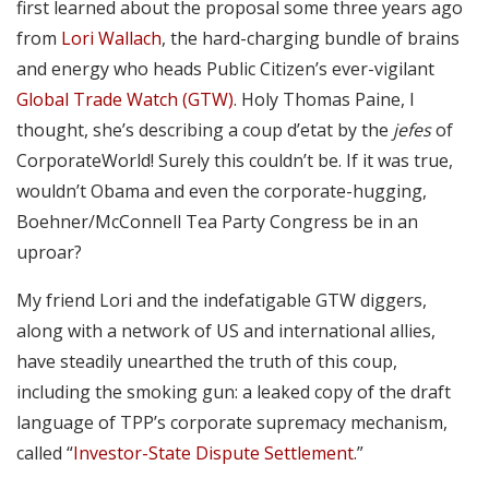
first learned about the proposal some three years ago
from
Lori Wallach
, the hard-charging bundle of brains
and energy who heads Public Citizen’s ever-vigilant
Global Trade Watch (GTW)
. Holy Thomas Paine, I
thought, she’s describing a coup d’etat by the
jefes
of
CorporateWorld! Surely this couldn’t be. If it was true,
wouldn’t Obama and even the corporate-hugging,
Boehner/McConnell Tea Party Congress be in an
uproar?
My friend Lori and the indefatigable GTW diggers,
along with a network of US and international allies,
have steadily unearthed the truth of this coup,
including the smoking gun: a leaked copy of the draft
language of TPP’s corporate supremacy mechanism,
called “
Investor-State Dispute Settlement
.”