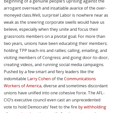
beginning of a genuine people’s uprising against the
arrogant overreach and insatiable avarice of the over-
moneyed class.Well, surprise! Labor is nowhere near as
weak as the sneering corporate swells would have us
believe, especially when they unite and focus their
grassroots members on a pivotal goal. For more than
two years, unions have been educating their members;
holding TPP teach-ins and rallies; calling, emailing, and
visiting members of Congress; and going door-to-door,
creating videos, and running social media campaigns.
Pushed by a few smart and fiery leaders like the
indomitable
Larry Cohen
of the
Communications
Workers of America
, diverse and sometimes discordant
unions have unified into one cohesive force. The AFL-
CIO’s executive council even cast an unprecedented
vote to hold Democrats’ feet to the fire
by withholding