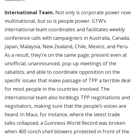
International Team.
Not only is corporate power now
multinational, but so is people power. GTW’s
international team coordinates and facilitates weekly
conference calls with campaigners in Australia, Canada,
Japan, Malaysia, New Zealand, Chile, Mexico, and Peru.
As a result, they’re on the same page; present even at
unofficial, unannounced, pop-up meetings of the
cabalists; and able to coordinate opposition on the
specific issues that make passage of TPP a terrible deal
for most people in the countries involved. The
international team also birddogs TPP negotiations and
negotiators, making sure that the people’s voices are
heard. In Maui, for instance, where the latest trade
talks collapsed, a Guinness World Record was broken
when 400 conch shell blowers protested in front of the