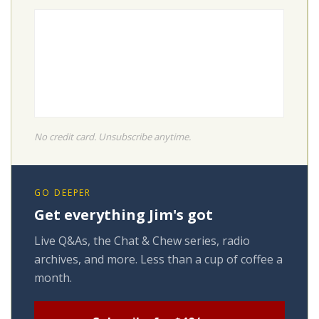
No credit card. Unsubscribe anytime.
GO DEEPER
Get everything Jim's got
Live Q&As, the Chat & Chew series, radio
archives, and more. Less than a cup of coffee a
month.