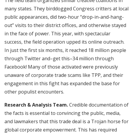
The field team organized similar creative coalitions in
many states. They birddogged Congress critters at local
public appearances, did two-hour “drop-in-and-hang-
out” visits to their district offices, and otherwise stayed
in the face of power. This year, with spectacular
success, the field operation upped its online outreach.
In just the first six months, it reached 18 million people
through Twitter and–get this–34 million through
Facebook! Many of those activated were previously
unaware of corporate trade scams like TPP, and their
engagement in this fight has expanded the base for
other populist encounters.
Research & Analysis Team.
Credible documentation of
the facts is essential to convincing the public, media,
and lawmakers that this trade deal is a Trojan horse for
global corporate empowerment. This has required