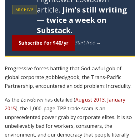
article.
Jim's still writing
ARCHIVE
— twice a week on
Substack.
Subscribe for $40/yr
Start free →
Progressive forces battling that God-awful gob of
global corporate gobbledygook, the Trans-Pacific
Partnership, encountered an odd problem: Incredulity.
As the
Lowdown
has detailed (
August 2013
,
January
2015
), the 1,000-page TPP trade scam is an
unprecedented power grab by corporate elites. It is so
unbelievably bad for workers, consumers, the
environment, and our democracy that people literally