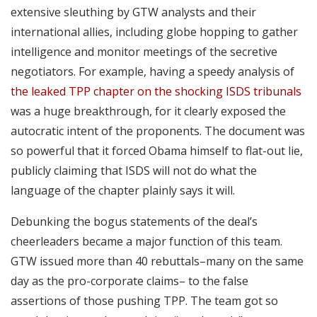
extensive sleuthing by GTW analysts and their
international allies, including globe hopping to gather
intelligence and monitor meetings of the secretive
negotiators. For example, having a speedy analysis of
the leaked TPP chapter on the shocking ISDS tribunals
was a huge breakthrough, for it clearly exposed the
autocratic intent of the proponents. The document was
so powerful that it forced Obama himself to flat-out lie,
publicly claiming that ISDS will not do what the
language of the chapter plainly says it will.
Debunking the bogus statements of the deal’s
cheerleaders became a major function of this team.
GTW issued more than 40 rebuttals–many on the same
day as the pro-corporate claims– to the false
assertions of those pushing TPP. The team got so