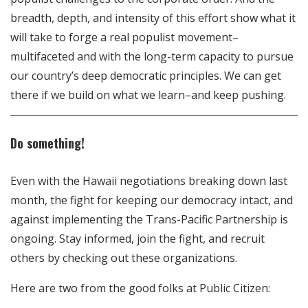
breadth, depth, and intensity of this effort show what it
will take to forge a real populist movement–
multifaceted and with the long-term capacity to pursue
our country’s deep democratic principles. We can get
there if we build on what we learn–and keep pushing.
Do something!
Even with the Hawaii negotiations breaking down last
month, the fight for keeping our democracy intact, and
against implementing the Trans-Pacific Partnership is
ongoing. Stay informed, join the fight, and recruit
others by checking out these organizations.
Here are two from the good folks at Public Citizen: