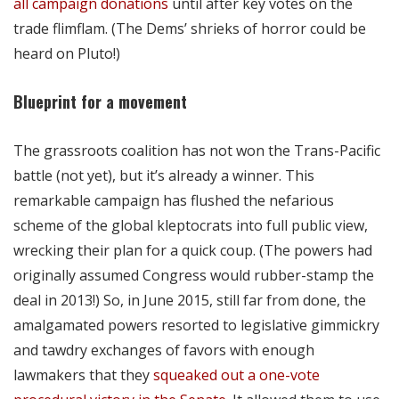
all campaign donations
until after key votes on the
trade flimflam. (The Dems’ shrieks of horror could be
heard on Pluto!)
Blueprint for a movement
The grassroots coalition has not won the Trans-Pacific
battle (not yet), but it’s already a winner. This
remarkable campaign has flushed the nefarious
scheme of the global kleptocrats into full public view,
wrecking their plan for a quick coup. (The powers had
originally assumed Congress would rubber-stamp the
deal in 2013!) So, in June 2015, still far from done, the
amalgamated powers resorted to legislative gimmickry
and tawdry exchanges of favors with enough
lawmakers that they
squeaked out a one-vote