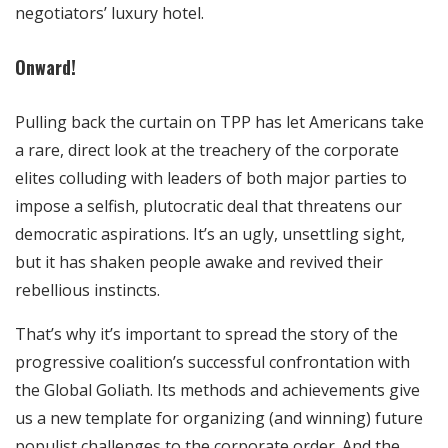
negotiators’ luxury hotel.
Onward!
Pulling back the curtain on TPP has let Americans take
a rare, direct look at the treachery of the corporate
elites colluding with leaders of both major parties to
impose a selfish, plutocratic deal that threatens our
democratic aspirations. It’s an ugly, unsettling sight,
but it has shaken people awake and revived their
rebellious instincts.
That’s why it’s important to spread the story of the
progressive coalition’s successful confrontation with
the Global Goliath. Its methods and achievements give
us a new template for organizing (and winning) future
populist challenges to the corporate order. And the