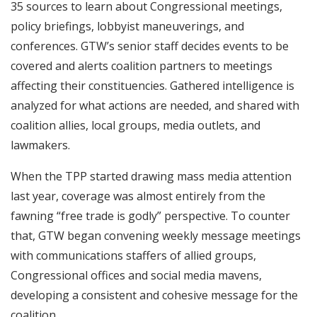
35 sources to learn about Congressional meetings,
policy briefings, lobbyist maneuverings, and
conferences. GTW’s senior staff decides events to be
covered and alerts coalition partners to meetings
affecting their constituencies. Gathered intelligence is
analyzed for what actions are needed, and shared with
coalition allies, local groups, media outlets, and
lawmakers.
When the TPP started drawing mass media attention
last year, coverage was almost entirely from the
fawning “free trade is godly” perspective. To counter
that, GTW began convening weekly message meetings
with communications staffers of allied groups,
Congressional offices and social media mavens,
developing a consistent and cohesive message for the
coalition.