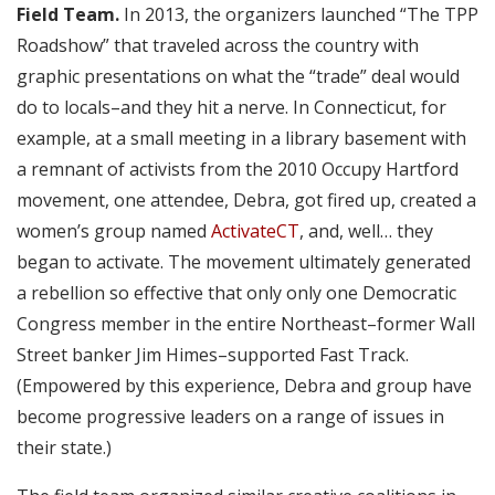
Field Team.
In 2013, the organizers launched “The TPP
Roadshow” that traveled across the country with
graphic presentations on what the “trade” deal would
do to locals–and they hit a nerve. In Connecticut, for
example, at a small meeting in a library basement with
a remnant of activists from the 2010 Occupy Hartford
movement, one attendee, Debra, got fired up, created a
women’s group named
ActivateCT
, and, well… they
began to activate. The movement ultimately generated
a rebellion so effective that only only one Democratic
Congress member in the entire Northeast–former Wall
Street banker Jim Himes–supported Fast Track.
(Empowered by this experience, Debra and group have
become progressive leaders on a range of issues in
their state.)