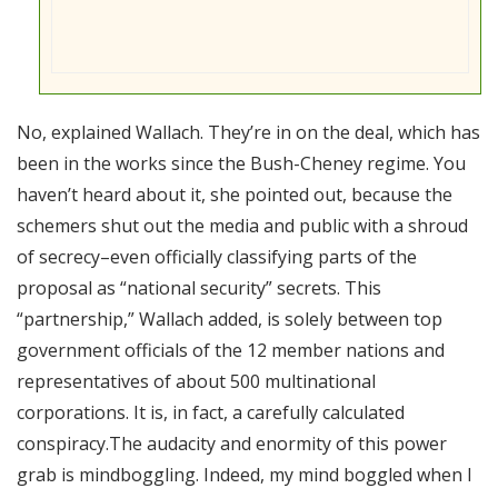
No, explained Wallach. They’re in on the deal, which has
been in the works since the Bush-Cheney regime. You
haven’t heard about it, she pointed out, because the
schemers shut out the media and public with a shroud
of secrecy–even officially classifying parts of the
proposal as “national security” secrets. This
“partnership,” Wallach added, is solely between top
government officials of the 12 member nations and
representatives of about 500 multinational
corporations. It is, in fact, a carefully calculated
conspiracy.The audacity and enormity of this power
grab is mindboggling. Indeed, my mind boggled when I