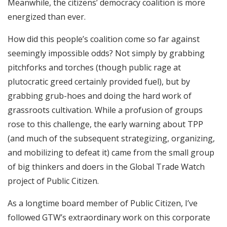
Meanwhile, the citizens’ democracy coalition is more
energized than ever.
How did this people’s coalition come so far against
seemingly impossible odds? Not simply by grabbing
pitchforks and torches (though public rage at
plutocratic greed certainly provided fuel), but by
grabbing grub-hoes and doing the hard work of
grassroots cultivation. While a profusion of groups
rose to this challenge, the early warning about TPP
(and much of the subsequent strategizing, organizing,
and mobilizing to defeat it) came from the small group
of big thinkers and doers in the Global Trade Watch
project of Public Citizen.
As a longtime board member of Public Citizen, I’ve
followed GTW’s extraordinary work on this corporate