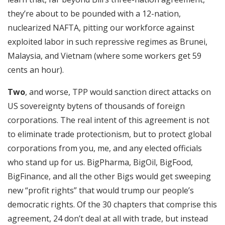
they’re about to be pounded with a 12-nation,
nuclearized NAFTA, pitting our workforce against
exploited labor in such repressive regimes as Brunei,
Malaysia, and Vietnam (where some workers get 59
cents an hour).
Two
, and worse, TPP would sanction direct attacks on
US sovereignty bytens of thousands of foreign
corporations. The real intent of this agreement is not
to eliminate trade protectionism, but to protect global
corporations from you, me, and any elected officials
who stand up for us. BigPharma, BigOil, BigFood,
BigFinance, and all the other Bigs would get sweeping
new “profit rights” that would trump our people’s
democratic rights. Of the 30 chapters that comprise this
agreement, 24 don’t deal at all with trade, but instead