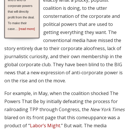
corporate powers
coalition is doing, to the utter
that will directly
consternation of the corporate and
profit from the deal.
political powers that are used to
To make their
case…
[read more]
getting everything they want. The
conventional media have missed the
story entirely due to their corporate aloofness, lack of
journalistic curiosity, and their own membership in the
global corporate club. They have been blind to the BIG
news that a new expression of anti-corporate power is
on the rise and on the move.
For example, in May, when the coalition shocked The
Powers That Be by initially defeating the process for
railroading TPP through Congress, the
New York Times
blared on its front page that this comeuppance was a
product of “
Labor’s Might
.” But wait. The media