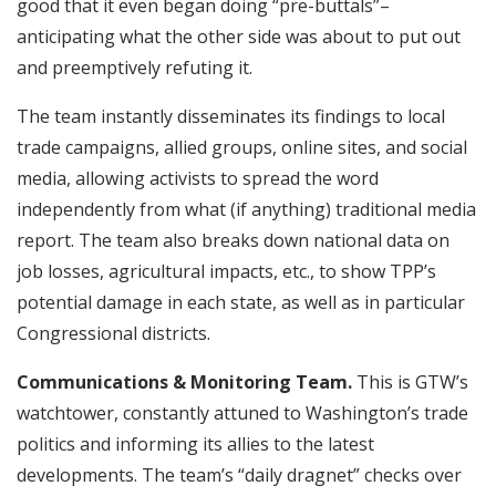
good that it even began doing “pre-buttals”–
anticipating what the other side was about to put out
and preemptively refuting it.
The team instantly disseminates its findings to local
trade campaigns, allied groups, online sites, and social
media, allowing activists to spread the word
independently from what (if anything) traditional media
report. The team also breaks down national data on
job losses, agricultural impacts, etc., to show TPP’s
potential damage in each state, as well as in particular
Congressional districts.
Communications & Monitoring Team.
This is GTW’s
watchtower, constantly attuned to Washington’s trade
politics and informing its allies to the latest
developments. The team’s “daily dragnet” checks over