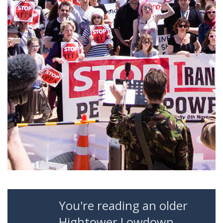
You're reading an older
Hightower Lowdown