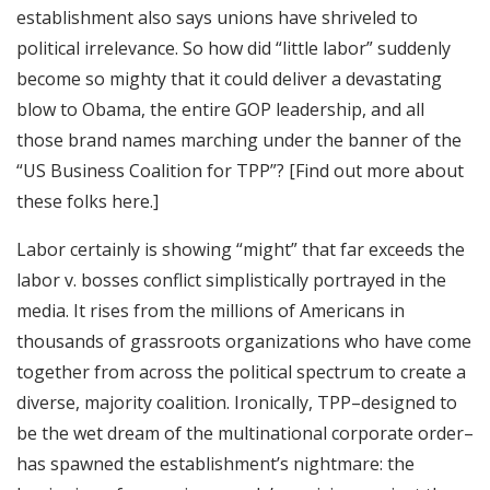
establishment also says unions have shriveled to
political irrelevance. So how did “little labor” suddenly
become so mighty that it could deliver a devastating
blow to Obama, the entire GOP leadership, and all
those brand names marching under the banner of the
“US Business Coalition for TPP”? [Find out more about
these folks here.]
Labor certainly is showing “might” that far exceeds the
labor v. bosses conflict simplistically portrayed in the
media. It rises from the millions of Americans in
thousands of grassroots organizations who have come
together from across the political spectrum to create a
diverse, majority coalition. Ironically, TPP–designed to
be the wet dream of the multinational corporate order–
has spawned the establishment’s nightmare: the