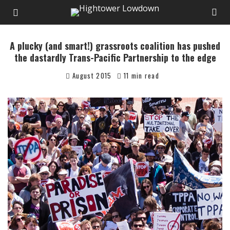
A plucky (and smart!) grassroots coalition has pushed
the dastardly Trans-Pacific Partnership to the edge
August 2015
11 min read