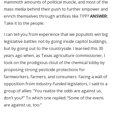
mammoth amounts of political muscle, and most of the
mass media behind their push to further empower and
enrich themselves through artifices like TPP?
ANSWER:
Take it to the people.
I can tell you from experience that we populists win big
legislative battles not by going inside capitol buildings,
but by going out to the countryside. I learned this 30
years ago when, as Texas agriculture commissioner, I
took on the prodigious clout of the chemical lobby by
proposing strong pesticide protections for
farmworkers, farmers, and consumers. Facing a wall of
opposition from industry-funded legislators, I said to a
group of allies: “You realize the odds are against us,
don’t you?” To which one replied: “Some of the evens
are against us, too.”