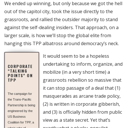
We ended up winning, but only because we got the hell
out of the capitol city, took the issue directly to the
grassroots, and rallied the outsider majority to stand
against the self-dealing insiders. That approach, on a
larger scale, is how we’ll stop the global elite from
hanging this TPP albatross around democracy’s neck.
It would seem to be a hopeless
undertaking to inform, organize, and
CORPORATE
“TALKING
mobilize (in a very short time) a
POINTS” ON
TPP
grassroots rebellion so massive that
it can stop passage of a deal that (1)
The campaign for
masquerades as arcane trade policy,
the Trans-Pacific
(2) is written in corporate gibberish,
Partnership is being
and (3) is officially hidden from public
engineered by the
US Business
view as a state secret. Yet that’s
Coalition for TPP, a
exactly what a plucky, populist
who’s who of