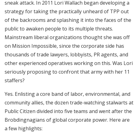
sneak attack. In 2011 Lori Wallach began developing a
strategy for taking the practically unheard of TPP out
of the backrooms and splashing it into the faces of the
public to awaken people to its multiple threats.
Mainstream liberal organizations thought she was off
on Mission Impossible, since the corporate side has
thousands of trade lawyers, lobbyists, PR agents, and
other experienced operatives working on this. Was Lori
seriously proposing to confront that army with her 11
staffers?
Yes. Enlisting a core band of labor, environmental, and
community allies, the dozen trade-watching stalwarts at
Public Citizen divided into five teams and went after the
Brobdingnagians of global corporate power. Here are
a few highlights: