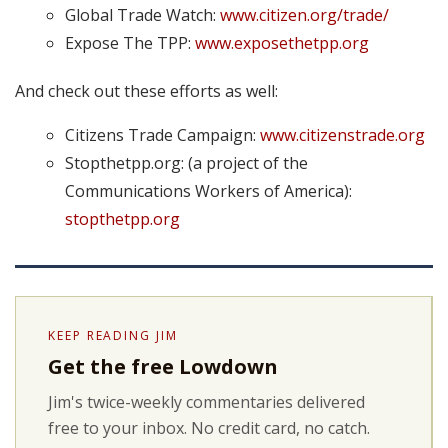
Global Trade Watch:
www.citizen.org/trade/
Expose The TPP:
www.exposethetpp.org
And check out these efforts as well:
Citizens Trade Campaign:
www.citizenstrade.org
Stopthetpp.org: (a project of the
Communications Workers of America):
stopthetpp.org
KEEP READING JIM
Get the free Lowdown
Jim's twice-weekly commentaries delivered
free to your inbox. No credit card, no catch.