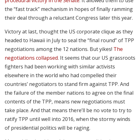
procedural victory in the Senate
. It allowed them to use
the “fast track” mechanism in hopes of finally ramming
their deal through a reluctant Congress later this year.
Victory at last, thought the US corporate clique as they
headed to Hawaii in July to seal the “final round” of TPP
negotiations among the 12 nations. But yikes!
The
negotiations collapsed
. It seems that our US grassroots
fighters had been working with similar activists
elsewhere in the world who had compelled their
countries’ negotiators to stand firm against TPP. And
the failure of the member nations to agree on the final
contents of the TPP, means new negotiations must
take place. And that means there’ll be no vote to try to
ratify TPP until well into 2016, when the stormy winds
of presidential politics will be raging.