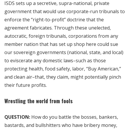
ISDS sets up a secretive, supra-national, private
government that would use corporate-run tribunals to
enforce the “right-to-profit” doctrine that the
agreement fabricates. Through these unelected,
autocratic, foreign tribunals, corporations from any
member nation that has set up shop here could sue
our sovereign governments (national, state, and local)
to eviscerate any domestic laws–such as those
protecting health, food safety, labor, “Buy American,”
and clean air–that, they claim, might potentially pinch
their future profits.
Wrestling the world from fools
QUESTION:
How do you battle the bosses, bankers,
bastards, and bullshitters who have bribery money,