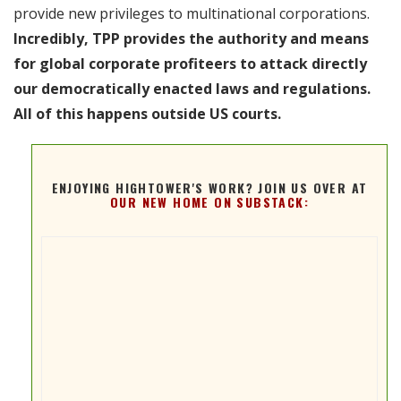
provide new privileges to multinational corporations.
Incredibly, TPP provides the authority and means
for global corporate profiteers to attack directly
our democratically enacted laws and regulations.
All of this happens outside US courts.
ENJOYING HIGHTOWER'S WORK? JOIN US OVER AT
OUR NEW HOME ON SUBSTACK: