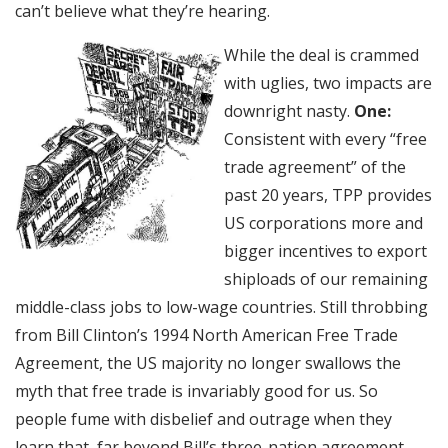
can’t believe what they’re hearing.
While the deal is crammed
with uglies, two impacts are
downright nasty.
One:
Consistent with every “free
trade agreement” of the
past 20 years, TPP provides
US corporations more and
bigger incentives to export
shiploads of our remaining
middle-class jobs to low-wage countries. Still throbbing
from Bill Clinton’s 1994 North American Free Trade
Agreement, the US majority no longer swallows the
myth that free trade is invariably good for us. So
people fume with disbelief and outrage when they
learn that, far beyond Bill’s three-nation agreement,