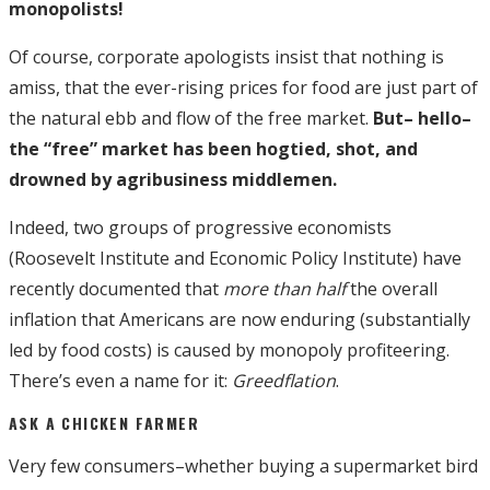
monopolists!
Of course, corporate apologists insist that nothing is
amiss, that the ever-rising prices for food are just part of
the natural ebb and flow of the free market.
But– hello–
the “free” market has been hogtied, shot, and
drowned by agribusiness middlemen.
Indeed, two groups of progressive economists
(Roosevelt Institute and Economic Policy Institute) have
recently documented that
more than half
the overall
inflation that Americans are now enduring (substantially
led by food costs) is caused by monopoly profiteering.
There’s even a name for it:
Greedflation
.
ASK A CHICKEN FARMER
Very few consumers–whether buying a supermarket bird