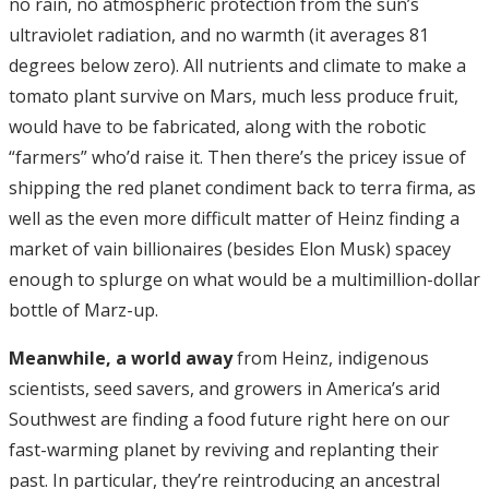
no rain, no atmospheric protection from the sun’s
ultraviolet radiation, and no warmth (it averages 81
degrees below zero). All nutrients and climate to make a
tomato plant survive on Mars, much less produce fruit,
would have to be fabricated, along with the robotic
“farmers” who’d raise it. Then there’s the pricey issue of
shipping the red planet condiment back to terra firma, as
well as the even more difficult matter of Heinz finding a
market of vain billionaires (besides Elon Musk) spacey
enough to splurge on what would be a multimillion-dollar
bottle of Marz-up.
Meanwhile, a world away
from Heinz, indigenous
scientists, seed savers, and growers in America’s arid
Southwest are finding a food future right here on our
fast-warming planet by reviving and replanting their
past. In particular, they’re reintroducing an ancestral