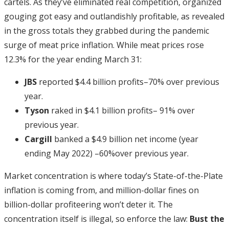
cartels. As they’ve eliminated real competition, organized
gouging got easy and outlandishly profitable, as revealed
in the gross totals they grabbed during the pandemic
surge of meat price inflation. While meat prices rose
12.3% for the year ending March 31:
JBS
reported $4.4 billion profits–70% over previous
year.
Tyson
raked in $4.1 billion profits– 91% over
previous year.
Cargill
banked a $4.9 billion net income (year
ending May 2022) –60%over previous year.
Market concentration is where today’s State-of-the-Plate
inflation is coming from, and million-dollar fines on
billion-dollar profiteering won’t deter it. The
concentration itself is illegal, so enforce the law:
Bust the