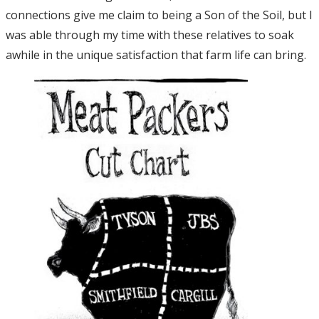
connections give me claim to being a Son of the Soil, but I
was able through my time with these relatives to soak
awhile in the unique satisfaction that farm life can bring.