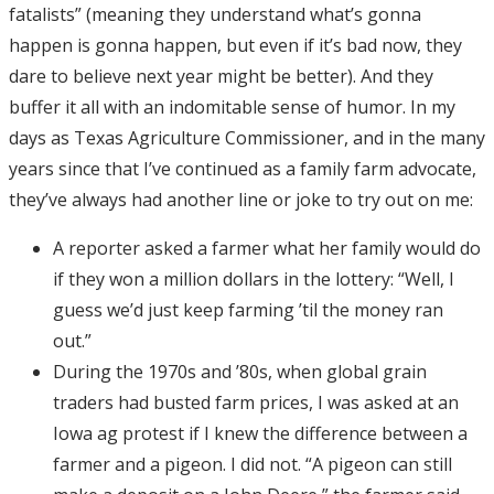
fatalists” (meaning they understand what’s gonna
happen is gonna happen, but even if it’s bad now, they
dare to believe next year might be better). And they
buffer it all with an indomitable sense of humor. In my
days as Texas Agriculture Commissioner, and in the many
years since that I’ve continued as a family farm advocate,
they’ve always had another line or joke to try out on me:
A reporter asked a farmer what her family would do
if they won a million dollars in the lottery: “Well, I
guess we’d just keep farming ’til the money ran
out.”
During the 1970s and ’80s, when global grain
traders had busted farm prices, I was asked at an
Iowa ag protest if I knew the difference between a
farmer and a pigeon. I did not. “A pigeon can still