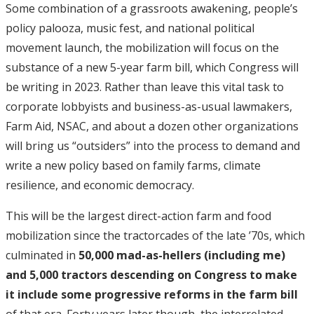
Some combination of a grassroots awakening, people’s
policy palooza, music fest, and national political
movement launch, the mobilization will focus on the
substance of a new 5-year farm bill, which Congress will
be writing in 2023. Rather than leave this vital task to
corporate lobbyists and business-as-usual lawmakers,
Farm Aid, NSAC, and about a dozen other organizations
will bring us “outsiders” into the process to demand and
write a new policy based on family farms, climate
resilience, and economic democracy.
This will be the largest direct-action farm and food
mobilization since the tractorcades of the late ’70s, which
culminated in
50,000 mad-as-hellers (including me)
and 5,000 tractors descending on Congress to make
it include some progressive reforms in the farm bill