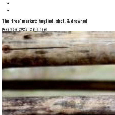
The ‘free’ market: hogtied, shot, & drowned
December 2022
12 min read