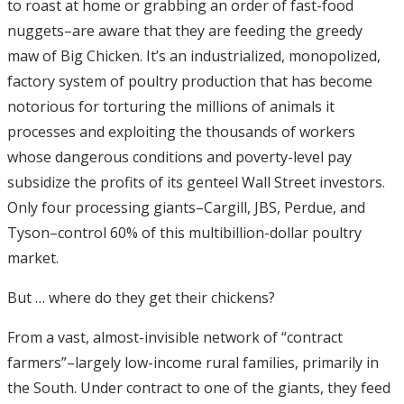
to roast at home or grabbing an order of fast-food
nuggets–are aware that they are feeding the greedy
maw of Big Chicken. It’s an industrialized, monopolized,
factory system of poultry production that has become
notorious for torturing the millions of animals it
processes and exploiting the thousands of workers
whose dangerous conditions and poverty-level pay
subsidize the profits of its genteel Wall Street investors.
Only four processing giants–Cargill, JBS, Perdue, and
Tyson–control 60% of this multibillion-dollar poultry
market.
But … where do they get their chickens?
From a vast, almost-invisible network of “contract
farmers”–largely low-income rural families, primarily in
the South. Under contract to one of the giants, they feed