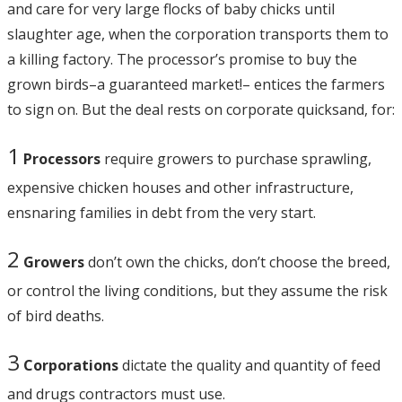
and care for very large flocks of baby chicks until
slaughter age, when the corporation transports them to
a killing factory. The processor’s promise to buy the
grown birds–a guaranteed market!– entices the farmers
to sign on. But the deal rests on corporate quicksand, for:
1
Processors
require growers to purchase sprawling,
expensive chicken houses and other infrastructure,
ensnaring families in debt from the very start.
2
Growers
don’t own the chicks, don’t choose the breed,
or control the living conditions, but they assume the risk
of bird deaths.
3
Corporations
dictate the quality and quantity of feed
and drugs contractors must use.