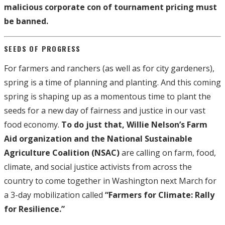
malicious corporate con of tournament pricing must
be banned.
SEEDS OF PROGRESS
For farmers and ranchers (as well as for city gardeners),
spring is a time of planning and planting. And this coming
spring is shaping up as a momentous time to plant the
seeds for a new day of fairness and justice in our vast
food economy.
To do just that, Willie Nelson’s Farm
Aid organization and the National Sustainable
Agriculture Coalition (NSAC)
are calling on farm, food,
climate, and social justice activists from across the
country to come together in Washington next March for
a 3-day mobilization called
“Farmers for Climate: Rally
for Resilience.”