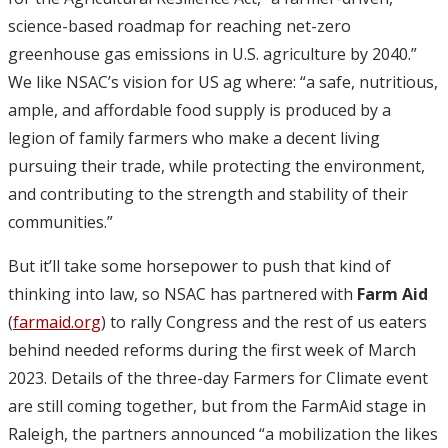
science-based roadmap for reaching net-zero
greenhouse gas emissions in U.S. agriculture by 2040.”
We like NSAC’s vision for US ag where: “a safe, nutritious,
ample, and affordable food supply is produced by a
legion of family farmers who make a decent living
pursuing their trade, while protecting the environment,
and contributing to the strength and stability of their
communities.”
But it’ll take some horsepower to push that kind of
thinking into law, so NSAC has partnered with
Farm Aid
(
farmaid.org
) to rally Congress and the rest of us eaters
behind needed reforms during the first week of March
2023. Details of the three-day Farmers for Climate event
are still coming together, but from the FarmAid stage in
Raleigh, the partners announced “a mobilization the likes