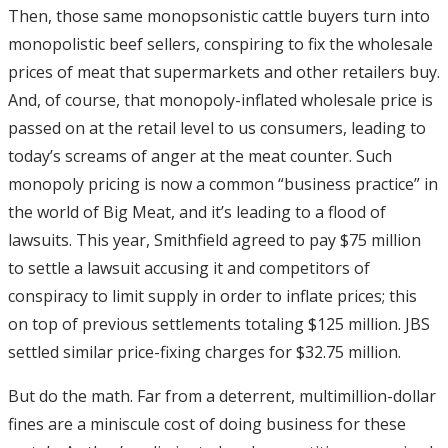
Then, those same monopsonistic cattle buyers turn into
monopolistic beef sellers, conspiring to fix the wholesale
prices of meat that supermarkets and other retailers buy.
And, of course, that monopoly-inflated wholesale price is
passed on at the retail level to us consumers, leading to
today’s screams of anger at the meat counter. Such
monopoly pricing is now a common “business practice” in
the world of Big Meat, and it’s leading to a flood of
lawsuits. This year, Smithfield agreed to pay $75 million
to settle a lawsuit accusing it and competitors of
conspiracy to limit supply in order to inflate prices; this
on top of previous settlements totaling $125 million. JBS
settled similar price-fixing charges for $32.75 million.
But do the math. Far from a deterrent, multimillion-dollar
fines are a miniscule cost of doing business for these