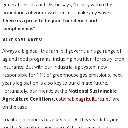
generations. It’s not OK, he says, “to stay within the
boundaries of your own farm, not make any waves.
There is a price to be paid for silence and
complacency.
”
MAKE SOME WAVES!
Always a big deal, the farm bill governs a huge range of
ag and food programs, including nutrition, forestry, crop
insurance. But with our industrial ag system now
responsible for 11% of greenhouse gas emissions, next
year’s legislation is also key to our climate future.
Fortunately, our friends at the
National Sustainable
Agriculture Coalition
(
sustainableagriculture.net
) are
on the case.
Coalition members have been in DC this year lobbying
for the Agricultural Resilience Act, “a farmer-driven,