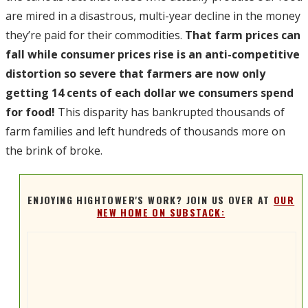
are mired in a disastrous, multi-year decline in the money
they’re paid for their commodities.
That farm prices can
fall while consumer prices rise is an anti-competitive
distortion so severe that farmers are now only
getting 14 cents of each dollar we consumers spend
for food!
This disparity has bankrupted thousands of
farm families and left hundreds of thousands more on
the brink of broke.
ENJOYING HIGHTOWER'S WORK? JOIN US OVER AT
OUR
NEW HOME ON SUBSTACK: