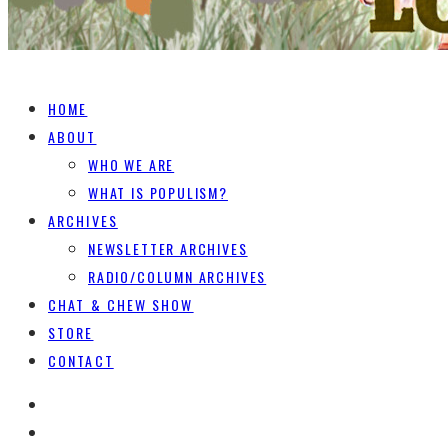
HOME
ABOUT
WHO WE ARE
WHAT IS POPULISM?
ARCHIVES
NEWSLETTER ARCHIVES
RADIO/COLUMN ARCHIVES
CHAT & CHEW SHOW
STORE
CONTACT