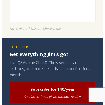
No credit card. Unsubscribe anytime.
GO DEEPER
Get everything Jim's got
Live Q&As, the Chat & Chew series, radio
archives, and more. Less than a cup of coffee a
month.
Subscribe for $40/year
Special rate for original Lowdown readers