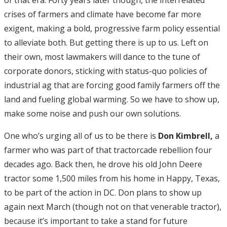
of that era. Forty years later though, the interrelated
crises of farmers and climate have become far more
exigent, making a bold, progressive farm policy essential
to alleviate both. But getting there is up to us. Left on
their own, most lawmakers will dance to the tune of
corporate donors, sticking with status-quo policies of
industrial ag that are forcing good family farmers off the
land and fueling global warming. So we have to show up,
make some noise and push our own solutions.
One who’s urging all of us to be there is
Don Kimbrell,
a
farmer who was part of that tractorcade rebellion four
decades ago. Back then, he drove his old John Deere
tractor some 1,500 miles from his home in Happy, Texas,
to be part of the action in DC. Don plans to show up
again next March (though not on that venerable tractor),
because it’s important to take a stand for future