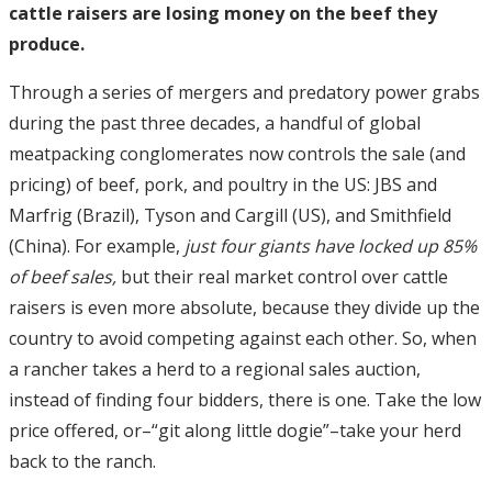
cattle raisers are losing money on the beef they
produce.
Through a series of mergers and predatory power grabs
during the past three decades, a handful of global
meatpacking conglomerates now controls the sale (and
pricing) of beef, pork, and poultry in the US: JBS and
Marfrig (Brazil), Tyson and Cargill (US), and Smithfield
(China). For example,
just four giants have locked up 85%
of beef sales,
but their real market control over cattle
raisers is even more absolute, because they divide up the
country to avoid competing against each other. So, when
a rancher takes a herd to a regional sales auction,
instead of finding four bidders, there is one. Take the low
price offered, or–“git along little dogie”–take your herd
back to the ranch.