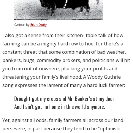
Cartoon by
Brian Duffy
I also got a sense from their kitchen- table talk of how
farming can be a mighty hard row to hoe, for there’s a
constant threat that some combination of bad weather,
bankers, bugs, commodity brokers, and politicians will hit
you from out of nowhere, plucking your profits and
threatening your family’s livelihood. A Woody Guthrie
song expresses the lament of many a hard luck farmer:
Drought got my crops and Mr. Banker’s at my door
And I ain’t got no home in this world anymore.
Yet, against all odds, family farmers all across our land
persevere, in part because they tend to be “optimistic