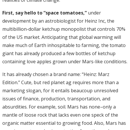
realities of climate change.
First, say hello to “space tomatoes,”
under
development by an astrobiologist for Heinz Inc, the
multibillion-dollar ketchup monopolist that controls 70%
of the US market. Anticipating that global warming will
make much of Earth inhospitable to farming, the tomato
giant has already produced a few bottles of ketchup
containing love apples grown under Mars-like conditions.
It has already chosen a brand name: “Heinz: Marz
Edition.” Cute, but red planet ag requires more than a
marketing slogan, for it entails beaucoup unresolved
issues of finance, production, transportation, and
absurdities. For example, soil. Mars has none–only a
mantle of loose rock that lacks even one speck of the
organic matter essential to growing food. Also, Mars has