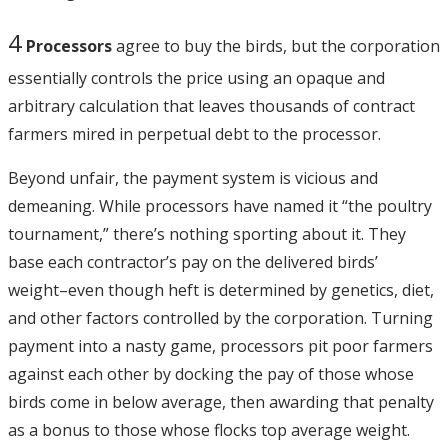
4
Processors
agree to buy the birds, but the corporation
essentially controls the price using an opaque and
arbitrary calculation that leaves thousands of contract
farmers mired in perpetual debt to the processor.
Beyond unfair, the payment system is vicious and
demeaning. While processors have named it “the poultry
tournament,” there’s nothing sporting about it. They
base each contractor’s pay on the delivered birds’
weight–even though heft is determined by genetics, diet,
and other factors controlled by the corporation. Turning
payment into a nasty game, processors pit poor farmers
against each other by docking the pay of those whose
birds come in below average, then awarding that penalty
as a bonus to those whose flocks top average weight.