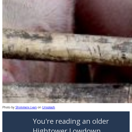
Photo by
Shimmerx Lyan
on
Unsplash
You're reading an older
Hightower Lowdown