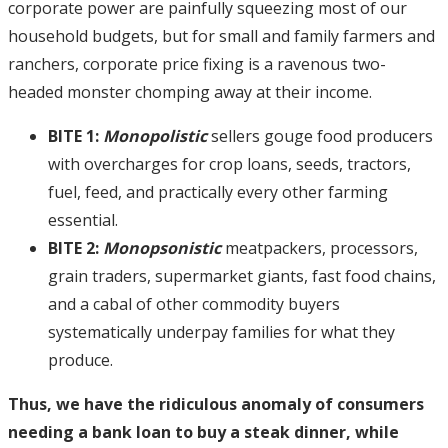
corporate power are painfully squeezing most of our
household budgets, but for small and family farmers and
ranchers, corporate price fixing is a ravenous two-
headed monster chomping away at their income.
BITE 1:
Monopolistic
sellers gouge food producers
with overcharges for crop loans, seeds, tractors,
fuel, feed, and practically every other farming
essential.
BITE 2:
Monopsonistic
meatpackers, processors,
grain traders, supermarket giants, fast food chains,
and a cabal of other commodity buyers
systematically underpay families for what they
produce.
Thus, we have the ridiculous anomaly of consumers
needing a bank loan to buy a steak dinner, while