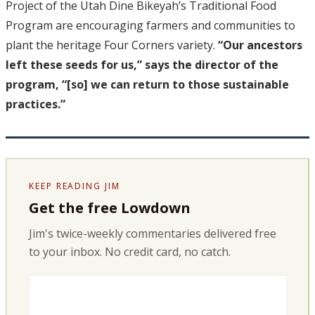
Project of the Utah Dine Bikeyah’s Traditional Food
Program are encouraging farmers and communities to
plant the heritage Four Corners variety.
“Our ancestors
left these seeds for us,” says the director of the
program, “[so] we can return to those sustainable
practices.”
KEEP READING JIM
Get the free Lowdown
Jim's twice-weekly commentaries delivered free
to your inbox. No credit card, no catch.