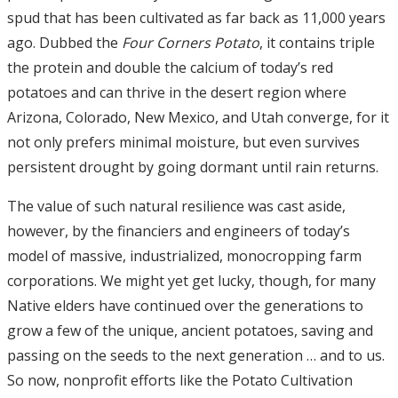
spud that has been cultivated as far back as 11,000 years
ago. Dubbed the
Four Corners Potato
, it contains triple
the protein and double the calcium of today’s red
potatoes and can thrive in the desert region where
Arizona, Colorado, New Mexico, and Utah converge, for it
not only prefers minimal moisture, but even survives
persistent drought by going dormant until rain returns.
The value of such natural resilience was cast aside,
however, by the financiers and engineers of today’s
model of massive, industrialized, monocropping farm
corporations. We might yet get lucky, though, for many
Native elders have continued over the generations to
grow a few of the unique, ancient potatoes, saving and
passing on the seeds to the next generation … and to us.
So now, nonprofit efforts like the Potato Cultivation