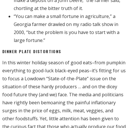
make a deposit on a John Deere,” the farmer said,
chortling at the bitter truth of it.
“You can make a small fortune in agriculture,” a
Georgia farmer drawled on my radio talk show in
2000, “but the problem is you have to start with a
large fortune.”
DINNER PLATE DISTORTIONS
In this winter holiday season of good eats–from pumpkin
everything to good-luck black-eyed peas–it’s fitting for us
to focus a Lowdown “State-of-the-Plate” issue on the
situation of these hardy producers … and on the dicey
food future they (and we) face. The media and politicians
have rightly been bemoaning the painful inflationary
surges in the price of eggs, milk, meat, veggies, and
other foodstuffs. Yet, little attention has been given to
the curious fact that those who actually produce our food