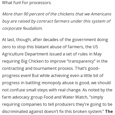
What fun! For processors.
More than 90 percent of the chickens that we Americans
buy are raised by contract farmers under this system of
corporate feudalism.
At last, though, after decades of the government doing
zero to stop this blatant abuse of farmers, the US
Agriculture Department issued a set of rules in May
requiring Big Chicken to improve “transparency” in the
contracting and tournament process. That’s good–
progress even! But while achieving even a little bit of
progress in battling monopoly abuse is good, we should
not confuse small steps with real change. As noted by the
farm advocacy group Food and Water Watch, “simply
requiring companies to tell producers they’re going to be
discriminated against doesn’t fix this broken system.”
The