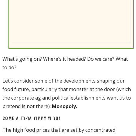
What’s going on? Where’s it headed? Do we care? What
to do?
Let’s consider some of the developments shaping our
food future, particularly that monster at the door (which
the corporate ag and political establishments want us to
pretend is not there):
Monopoly.
COME A TY-YA YIPPY YI YO!
The high food prices that are set by concentrated