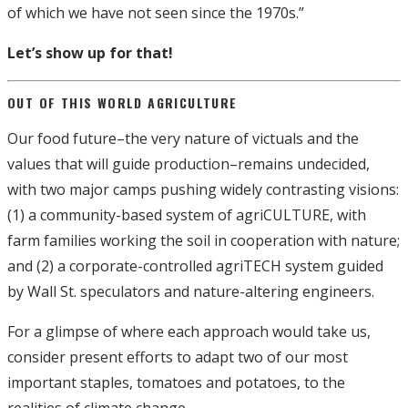
of which we have not seen since the 1970s.”
Let’s show up for that!
OUT OF THIS WORLD AGRICULTURE
Our food future–the very nature of victuals and the
values that will guide production–remains undecided,
with two major camps pushing widely contrasting visions:
(1) a community-based system of agriCULTURE, with
farm families working the soil in cooperation with nature;
and (2) a corporate-controlled agriTECH system guided
by Wall St. speculators and nature-altering engineers.
For a glimpse of where each approach would take us,
consider present efforts to adapt two of our most
important staples, tomatoes and potatoes, to the