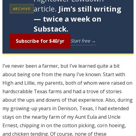
article.
Jim's still writing
ARCHIVE
— twice a week on
Substack.
Subscribe for $40/yr
Start free →
I’ve never been a farmer, but I’ve learned quite a bit
about being one from the many I’ve known. Start with
High and Lillie, my parents, both of whom were raised on
hardscrabble Texas farms and had a trove of stories
about the ups and downs of that experience. Also, during
my growing-up years in Denison, Texas, I had extended
stays on the nearby farm of my Aunt Eula and Uncle
Ernest, chipping in on the cotton picking, corn hoeing,
and chicken tending. Of course, none of these