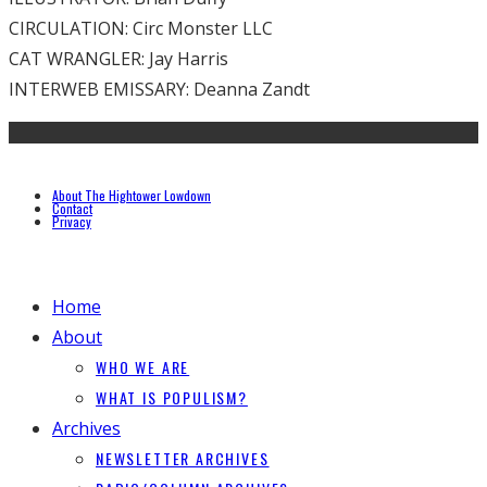
CIRCULATION: Circ Monster LLC
CAT WRANGLER: Jay Harris
INTERWEB EMISSARY: Deanna Zandt
About The Hightower Lowdown
Contact
Privacy
Home
About
WHO WE ARE
WHAT IS POPULISM?
Archives
NEWSLETTER ARCHIVES