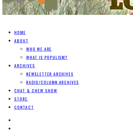
HOME
ABOUT
WHO WE ARE
WHAT IS POPULISM?
ARCHIVES
NEWSLETTER ARCHIVES
RADIO/COLUMN ARCHIVES
CHAT & CHEW SHOW
STORE
CONTACT