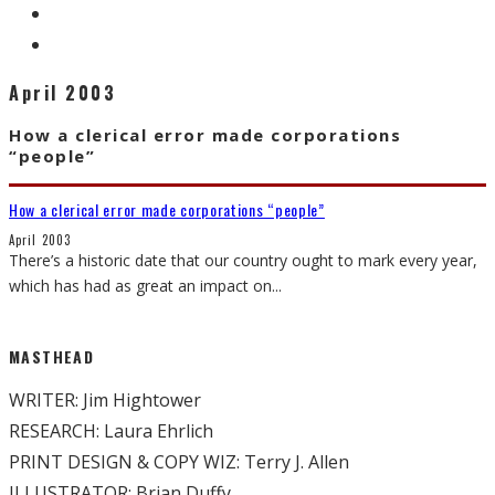
April 2003
How a clerical error made corporations
“people”
How a clerical error made corporations “people”
April 2003
There’s a historic date that our country ought to mark every year,
which has had as great an impact on
...
MASTHEAD
WRITER: Jim Hightower
RESEARCH: Laura Ehrlich
PRINT DESIGN & COPY WIZ: Terry J. Allen
ILLUSTRATOR: Brian Duffy