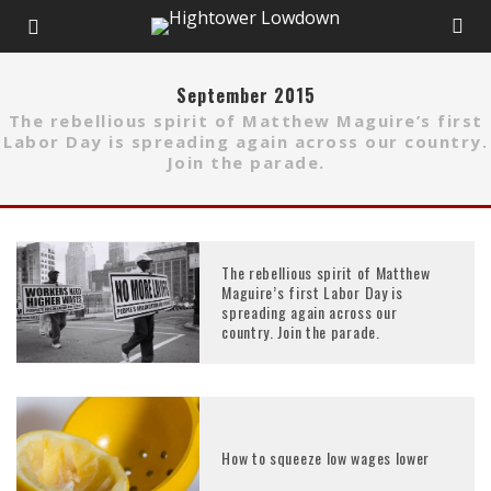
September 2015
The rebellious spirit of Matthew Maguire’s first
Labor Day is spreading again across our country.
Join the parade.
The rebellious spirit of Matthew
Maguire’s first Labor Day is
spreading again across our
country. Join the parade.
How to squeeze low wages lower