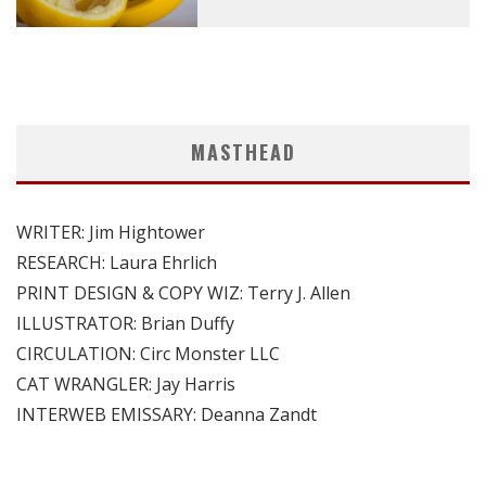
MASTHEAD
WRITER: Jim Hightower
RESEARCH: Laura Ehrlich
PRINT DESIGN & COPY WIZ: Terry J. Allen
ILLUSTRATOR: Brian Duffy
CIRCULATION: Circ Monster LLC
CAT WRANGLER: Jay Harris
INTERWEB EMISSARY: Deanna Zandt