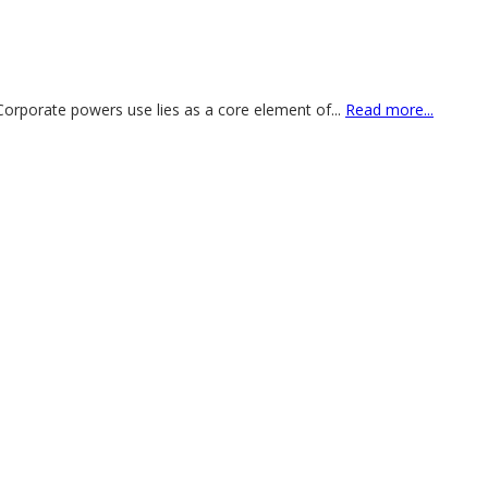
 Corporate powers use lies as a core element of
...
Read more...