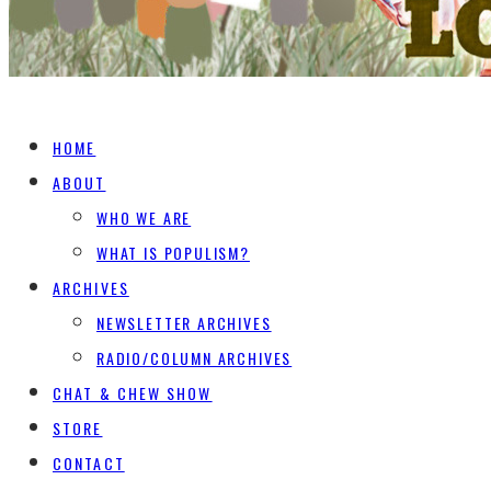
HOME
ABOUT
WHO WE ARE
WHAT IS POPULISM?
ARCHIVES
NEWSLETTER ARCHIVES
RADIO/COLUMN ARCHIVES
CHAT & CHEW SHOW
STORE
CONTACT