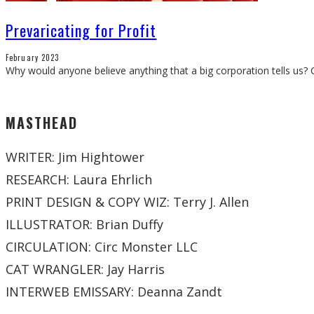
Prevaricating for Profit
February 2023
Why would anyone believe anything that a big corporation tells us?
MASTHEAD
WRITER: Jim Hightower
RESEARCH: Laura Ehrlich
PRINT DESIGN & COPY WIZ: Terry J. Allen
ILLUSTRATOR: Brian Duffy
CIRCULATION: Circ Monster LLC
CAT WRANGLER: Jay Harris
INTERWEB EMISSARY: Deanna Zandt