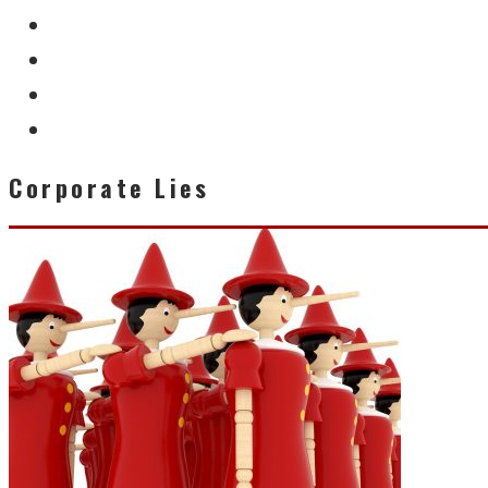
Corporate Lies