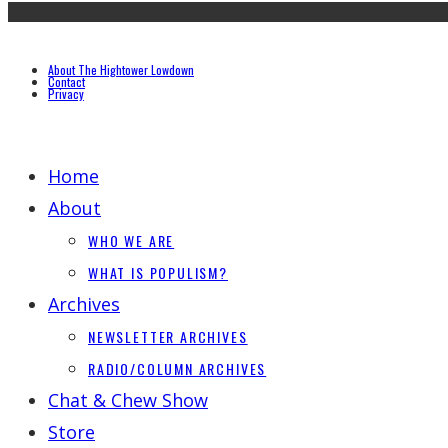
About The Hightower Lowdown
Contact
Privacy
Home
About
WHO WE ARE
WHAT IS POPULISM?
Archives
NEWSLETTER ARCHIVES
RADIO/COLUMN ARCHIVES
Chat & Chew Show
Store