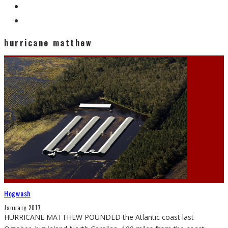
hurricane matthew
Hogwash
January 2017
HURRICANE MATTHEW POUNDED the Atlantic coast last