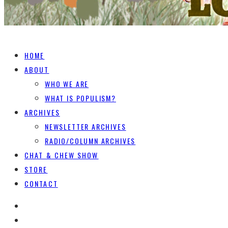
HOME
ABOUT
WHO WE ARE
WHAT IS POPULISM?
ARCHIVES
NEWSLETTER ARCHIVES
RADIO/COLUMN ARCHIVES
CHAT & CHEW SHOW
STORE
CONTACT