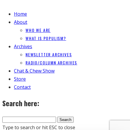
Home
About
WHO WE ARE
WHAT IS POPULISM?
Archives
NEWSLETTER ARCHIVES
RADIO/COLUMN ARCHIVES
Chat & Chew Show
Store
Contact
Search here:
Type to search or hit ESC to close