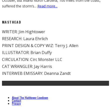
October, but inland North Carolina, 100 miles from the coast,
suffered the storm’s
...
Read more...
MASTHEAD
WRITER: Jim Hightower
RESEARCH: Laura Ehrlich
PRINT DESIGN & COPY WIZ: Terry J. Allen
ILLUSTRATOR: Brian Duffy
CIRCULATION: Circ Monster LLC
CAT WRANGLER: Jay Harris
INTERWEB EMISSARY: Deanna Zandt
About The Hightower Lowdown
Contact
Privacy