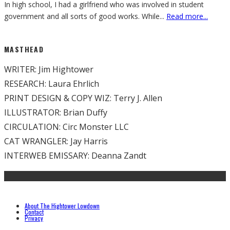
In high school, I had a girlfriend who was involved in student
government and all sorts of good works. While
...
Read more...
MASTHEAD
WRITER: Jim Hightower
RESEARCH: Laura Ehrlich
PRINT DESIGN & COPY WIZ: Terry J. Allen
ILLUSTRATOR: Brian Duffy
CIRCULATION: Circ Monster LLC
CAT WRANGLER: Jay Harris
INTERWEB EMISSARY: Deanna Zandt
About The Hightower Lowdown
Contact
Privacy