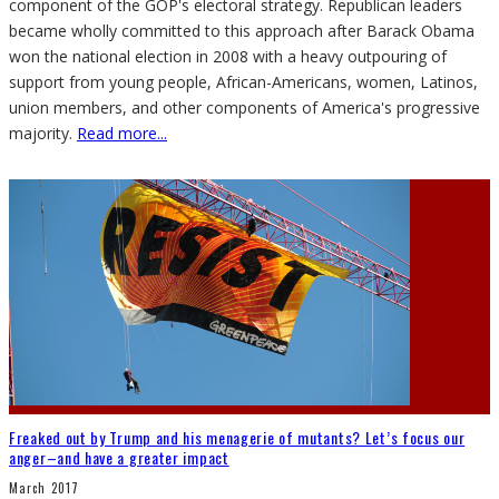
component of the GOP's electoral strategy. Republican leaders
became wholly committed to this approach after Barack Obama
won the national election in 2008 with a heavy outpouring of
support from young people, African-Americans, women, Latinos,
union members, and other components of America's progressive
majority.
Read more...
Freaked out by Trump and his menagerie of mutants? Let’s focus our
anger–and have a greater impact
March 2017