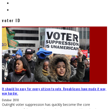
voter ID
It should be easy for every citizen to vote. Republicans have made it way,
way harder.
October 2018
Outright voter suppression has quickly become the core