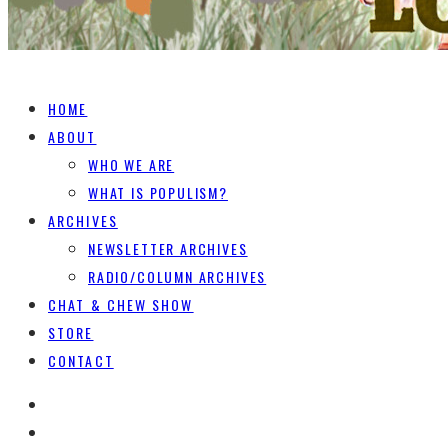
HOME
ABOUT
WHO WE ARE
WHAT IS POPULISM?
ARCHIVES
NEWSLETTER ARCHIVES
RADIO/COLUMN ARCHIVES
CHAT & CHEW SHOW
STORE
CONTACT