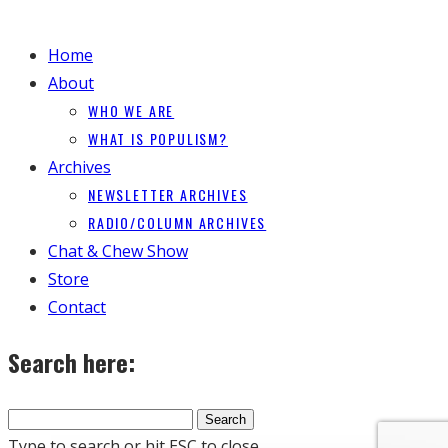
Home
About
WHO WE ARE
WHAT IS POPULISM?
Archives
NEWSLETTER ARCHIVES
RADIO/COLUMN ARCHIVES
Chat & Chew Show
Store
Contact
Search here:
Type to search or hit ESC to close