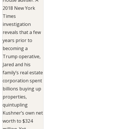
2018 New York
Times
investigation
reveals that a few
years prior to
becoming a
Trump operative,
Jared and his
family’s real estate
corporation spent
billions buying up
properties,
quintupling
Kushner’s own net
worth to $324
million. Yet,