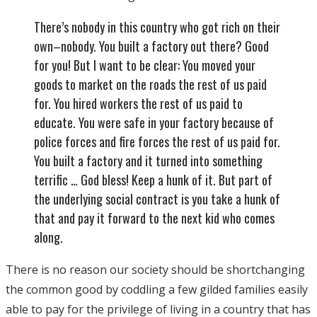
There’s nobody in this country who got rich on their
own–nobody. You built a factory out there? Good
for you! But I want to be clear: You moved your
goods to market on the roads the rest of us paid
for. You hired workers the rest of us paid to
educate. You were safe in your factory because of
police forces and fire forces the rest of us paid for.
You built a factory and it turned into something
terrific … God bless! Keep a hunk of it. But part of
the underlying social contract is you take a hunk of
that and pay it forward to the next kid who comes
along.
There is no reason our society should be shortchanging
the common good by coddling a few gilded families easily
able to pay for the privilege of living in a country that has