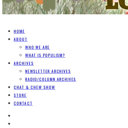
HOME
ABOUT
WHO WE ARE
WHAT IS POPULISM?
ARCHIVES
NEWSLETTER ARCHIVES
RADIO/COLUMN ARCHIVES
CHAT & CHEW SHOW
STORE
CONTACT