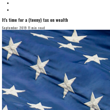
It’s time for a (teeny) tax on wealth
September 2019
11 min read