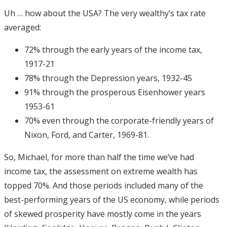
Uh … how about the USA? The very wealthy’s tax rate
averaged:
72% through the early years of the income tax,
1917-21
78% through the Depression years, 1932-45
91% through the prosperous Eisenhower years
1953-61
70% even through the corporate-friendly years of
Nixon, Ford, and Carter, 1969-81.
So, Michael, for more than half the time we’ve had
income tax, the assessment on extreme wealth has
topped 70%. And those periods included many of the
best-performing years of the US economy, while periods
of skewed prosperity have mostly come in the years