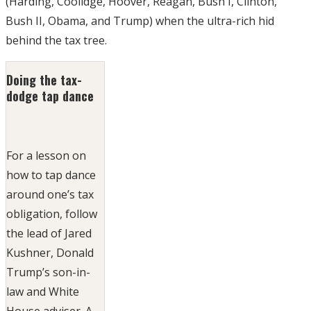
(Harding, Coolidge, Hoover, Reagan, Bush I, Clinton,
Bush II, Obama, and Trump) when the ultra-rich hid
behind the tax tree.
Doing the tax-
dodge tap dance
For a lesson on
how to tap dance
around one’s tax
obligation, follow
the lead of Jared
Kushner, Donald
Trump’s son-in-
law and White
House adviser. A