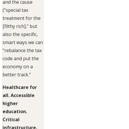
and the cause
(“special tax
treatment for the
[filthy rich],” but
also the specific,
smart ways we can
“rebalance the tax
code and put the
economy on a
better track.”
Healthcare for
all. Accessible
higher
education.
Critical
infrastructure.