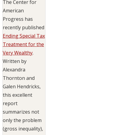
The Center for
American
Progress has
recently published
Ending Special Tax
Treatment for the
Very Wealthy
.
Written by
Alexandra
Thornton and
Galen Hendricks,
this excellent
report
summarizes not
only the problem
(gross inequality),