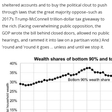
sheltered accounts and to buy the political clout to push
through laws that the great majority oppose–such as
2017’s Trump-McConnell trillion-dollar tax giveaway to
the rich. (Facing overwhelming public opposition, the
GOP wrote the bill behind closed doors, allowed no public
hearings, and rammed it into law on a partisan vote.) And
’round and ’round it goes … unless and until we stop it.