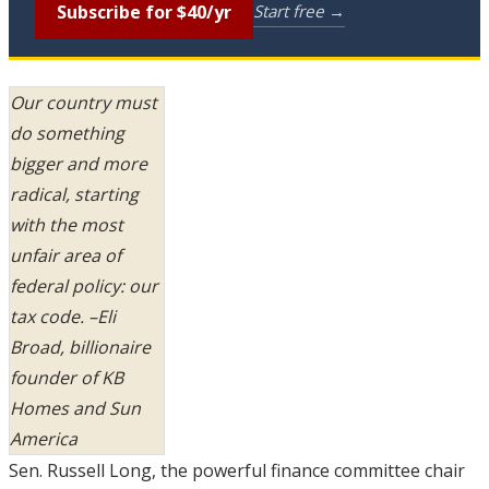
Subscribe for $40/yr
Start free →
Our country must
do something
bigger and more
radical, starting
with the most
unfair area of
federal policy: our
tax code. –Eli
Broad, billionaire
founder of KB
Homes and Sun
America
Sen. Russell Long, the powerful finance committee chair