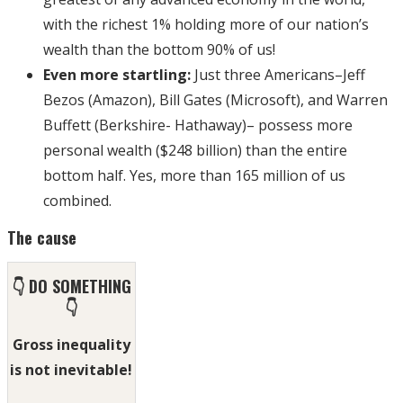
with the richest 1% holding more of our nation’s
wealth than the bottom 90% of us!
Even more startling:
Just three Americans–Jeff
Bezos (Amazon), Bill Gates (Microsoft), and Warren
Buffett (Berkshire- Hathaway)– possess more
personal wealth ($248 billion) than the entire
bottom half. Yes, more than 165 million of us
combined.
The cause
👇 DO SOMETHING
👇
Gross inequality
is not inevitable!