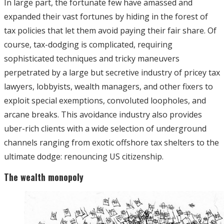
In large part, the fortunate few have amassed and
expanded their vast fortunes by hiding in the forest of
tax policies that let them avoid paying their fair share. Of
course, tax-dodging is complicated, requiring
sophisticated techniques and tricky maneuvers
perpetrated by a large but secretive industry of pricey tax
lawyers, lobbyists, wealth managers, and other fixers to
exploit special exemptions, convoluted loopholes, and
arcane breaks. This avoidance industry also provides
uber-rich clients with a wide selection of underground
channels ranging from exotic offshore tax shelters to the
ultimate dodge: renouncing US citizenship.
The wealth monopoly