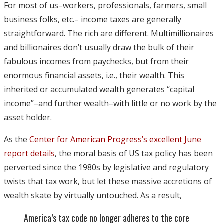
For most of us–workers, professionals, farmers, small
business folks, etc.– income taxes are generally
straightforward. The rich are different. Multimillionaires
and billionaires don’t usually draw the bulk of their
fabulous incomes from paychecks, but from their
enormous financial assets, i.e., their wealth. This
inherited or accumulated wealth generates “capital
income”–and further wealth–with little or no work by the
asset holder.
As the
Center for American Progress’s excellent June
report details
, the moral basis of US tax policy has been
perverted since the 1980s by legislative and regulatory
twists that tax work, but let these massive accretions of
wealth skate by virtually untouched. As a result,
America’s tax code no longer adheres to the core