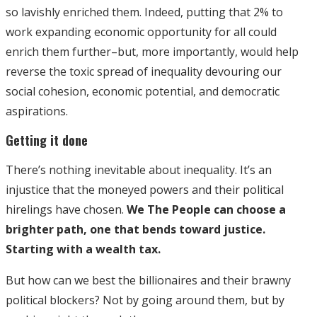
so lavishly enriched them. Indeed, putting that 2% to
work expanding economic opportunity for all could
enrich them further–but, more importantly, would help
reverse the toxic spread of inequality devouring our
social cohesion, economic potential, and democratic
aspirations.
Getting it done
There’s nothing inevitable about inequality. It’s an
injustice that the moneyed powers and their political
hirelings have chosen.
We The People can choose a
brighter path, one that bends toward justice.
Starting with a wealth tax.
But how can we best the billionaires and their brawny
political blockers? Not by going around them, but by