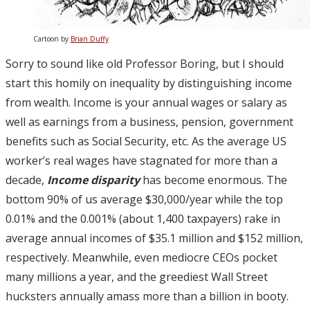
Cartoon by
Brian Duffy
Sorry to sound like old Professor Boring, but I should
start this homily on inequality by distinguishing income
from wealth. Income is your annual wages or salary as
well as earnings from a business, pension, government
benefits such as Social Security, etc. As the average US
worker’s real wages have stagnated for more than a
decade,
Income disparity
has become enormous. The
bottom 90% of us average $30,000/year while the top
0.01% and the 0.001% (about 1,400 taxpayers) rake in
average annual incomes of $35.1 million and $152 million,
respectively. Meanwhile, even mediocre CEOs pocket
many millions a year, and the greediest Wall Street
hucksters annually amass more than a billion in booty.