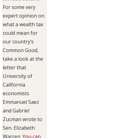
For some very
expert opinion on
what a wealth tax
could mean for
our country’s
Common Good,
take a look at the
letter that
University of
California
economists
Emmanuel Saez
and Gabriel
Zucman wrote to
Sen. Elizabeth
Warren.
You can