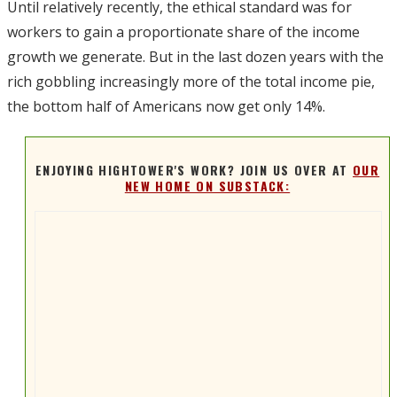
Until relatively recently, the ethical standard was for
workers to gain a proportionate share of the income
growth we generate. But in the last dozen years with the
rich gobbling increasingly more of the total income pie,
the bottom half of Americans now get only 14%.
ENJOYING HIGHTOWER'S WORK? JOIN US OVER AT
OUR
NEW HOME ON SUBSTACK: