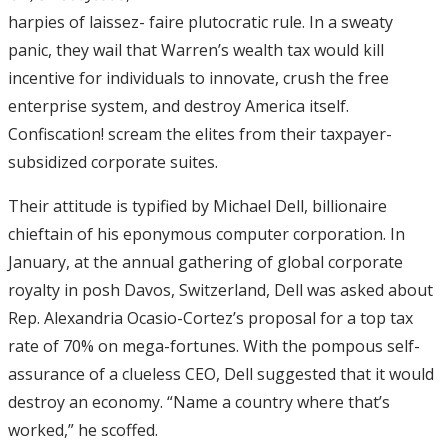
harpies of laissez- faire plutocratic rule. In a sweaty
panic, they wail that Warren’s wealth tax would kill
incentive for individuals to innovate, crush the free
enterprise system, and destroy America itself.
Confiscation! scream the elites from their taxpayer-
subsidized corporate suites.
Their attitude is typified by Michael Dell, billionaire
chieftain of his eponymous computer corporation. In
January, at the annual gathering of global corporate
royalty in posh Davos, Switzerland, Dell was asked about
Rep. Alexandria Ocasio-Cortez’s proposal for a top tax
rate of 70% on mega-fortunes. With the pompous self-
assurance of a clueless CEO, Dell suggested that it would
destroy an economy. “Name a country where that’s
worked,” he scoffed.