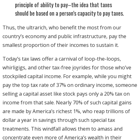
principle of ability to pay–the idea that taxes
should be based on a person’s capacity to pay taxes.
Thus, the ultrarich, who benefit the most from our
country’s economy and public infrastructure, pay the
smallest proportion of their incomes to sustain it.
Today’s tax laws offer a carnival of loop-the-loops,
whirligigs, and other tax-free joyrides for those who’ve
stockpiled capital income. For example, while you might
pay the top tax rate of 37% on ordinary income, someone
selling a capital asset like stock pays only a 20% tax on
income from that sale. Nearly 70% of such capital gains
are made by America’s richest 1%, who reap trillions of
dollar a year in savings through such special tax
treatments. This windfall allows them to amass and
concentrate even more of America’s wealth in their