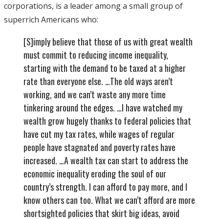
corporations, is a leader among a small group of
superrich Americans who:
[S]imply believe that those of us with great wealth
must commit to reducing income inequality,
starting with the demand to be taxed at a higher
rate than everyone else. …The old ways aren’t
working, and we can’t waste any more time
tinkering around the edges. …I have watched my
wealth grow hugely thanks to federal policies that
have cut my tax rates, while wages of regular
people have stagnated and poverty rates have
increased. …A wealth tax can start to address the
economic inequality eroding the soul of our
country’s strength. I can afford to pay more, and I
know others can too. What we can’t afford are more
shortsighted policies that skirt big ideas, avoid