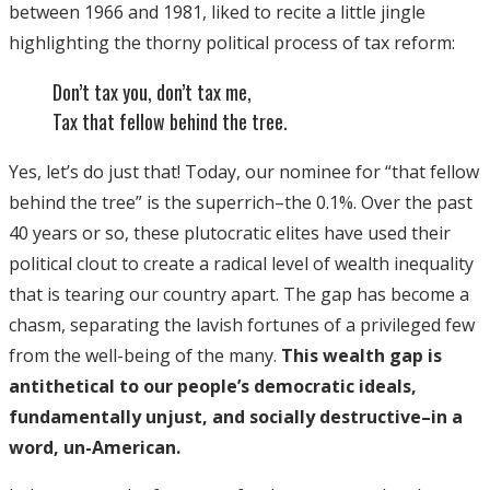
between 1966 and 1981, liked to recite a little jingle
highlighting the thorny political process of tax reform:
Don’t tax you, don’t tax me,
Tax that fellow behind the tree.
Yes, let’s do just that! Today, our nominee for “that fellow
behind the tree” is the superrich–the 0.1%. Over the past
40 years or so, these plutocratic elites have used their
political clout to create a radical level of wealth inequality
that is tearing our country apart. The gap has become a
chasm, separating the lavish fortunes of a privileged few
from the well-being of the many.
This wealth gap is
antithetical to our people’s democratic ideals,
fundamentally unjust, and socially destructive–in a
word, un-American.