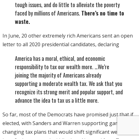
tough issues, and do little to alleviate the poverty
faced by millions of Americans.
There’s no time to
waste.
In June, 20 other extremely rich Americans sent an open
letter to all 2020 presidential candidates, declaring
America has a moral, ethical, and economic
responsibility to tax our wealth more. …We’re
joining the majority of Americans already
supporting a moderate wealth tax. We ask that you
recognize its strong merit and popular support, and
advance the idea to tax us a little more.
So far, most of the Democrats have promised just that if
elected, with Sanders and Warren supporting game-
changing tax plans that would shift significant wealth to