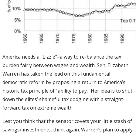
America needs a “Lizzie”–a way to re-balance the tax
burden fairly between wages and wealth. Sen. Elizabeth
Warren has taken the lead on this fundamental
democratic reform by proposing a return to America’s
historic tax principle of “ability to pay.” Her idea is to shut
down the elites’ shameful tax dodging with a straight-
forward tax on extreme wealth.
Lest you think that the senator covets your little stash of
savings/ investments, think again. Warren’s plan to apply