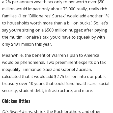
a 2% per annum wealth tax only to net worth over $50
million would impact only about 75,000 really, really rich
families. (Her “Billionaires’ Surtax” would add another 1%
to households worth more than a billion bucks.) So, let’s
say you’re sitting on a $500 million nugget; after paying
the multimillionaire’s tax, you’d have to squeak by with
only $491 million this year.
Meanwhile, the benefit of Warren’s plan to America
would be phenomenal. Two preeminent experts on tax
inequality, Emmanuel Saez and Gabriel Zucman,
calculated that it would add $2.75 trillion into our public
treasury over 10 years that could fund health care, social
security, student debt, infrastructure, and more.
Chicken littles
Oh, Sweet Jesus
, shriek the Koch brothers and other