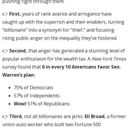
pushing right through them.
👉
First,
years of rank avarice and arrogance have
caught up with the superrich and their enablers, turning
“billionaire” into a synonym for “thief,” and focusing
rising public anger on the inequality they’ve fostered.
👉
Second,
that anger has generated a stunning level of
popular enthusiasm for the wealth tax. A
New York Times
survey found that
6 in every 10 Americans favor Sen.
Warren’s plan:
75% of Democrats
57% of Independents
Wow!
51% of Republicans
👉
Third
, not all billionaires are jerks.
Eli Broad
, a former
union auto worker who built two Fortune 500