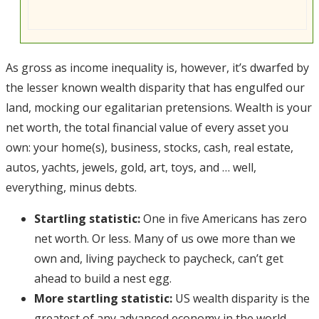
As gross as income inequality is, however, it’s dwarfed by
the lesser known wealth disparity that has engulfed our
land, mocking our egalitarian pretensions. Wealth is your
net worth, the total financial value of every asset you
own: your home(s), business, stocks, cash, real estate,
autos, yachts, jewels, gold, art, toys, and … well,
everything, minus debts.
Startling statistic:
One in five Americans has zero
net worth. Or less. Many of us owe more than we
own and, living paycheck to paycheck, can’t get
ahead to build a nest egg.
More startling statistic:
US wealth disparity is the
greatest of any advanced economy in the world,