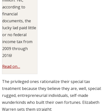
according to
financial
documents, the
lucky lad paid little
or no federal
income tax from
2009 through
2016!
Read on…
The privileged ones rationalize their special tax
treatment because they believe they are, well, special:
rugged, entrepreneurial individuals, self-made
wunderkinds who built their own fortunes. Elizabeth
Warren sets them straight: