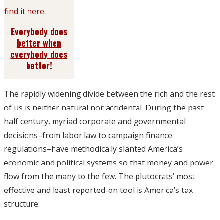
find it here
.
Everybody does
better when
everybody does
better!
The rapidly widening divide between the rich and the rest
of us is neither natural nor accidental. During the past
half century, myriad corporate and governmental
decisions–from labor law to campaign finance
regulations–have methodically slanted America’s
economic and political systems so that money and power
flow from the many to the few. The plutocrats’ most
effective and least reported-on tool is America’s tax
structure.