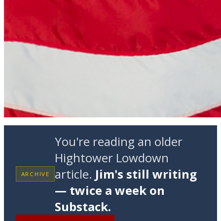
You're reading an older
Hightower Lowdown
article.
Jim's still writing
ARCHIVE
— twice a week on
Substack.