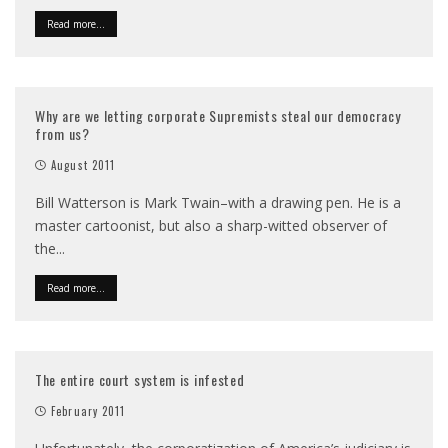
Read more...
Why are we letting corporate Supremists steal our democracy
from us?
August 2011
Bill Watterson is Mark Twain–with a drawing pen. He is a
master cartoonist, but also a sharp-witted observer of
the
...
Read more...
The entire court system is infested
February 2011