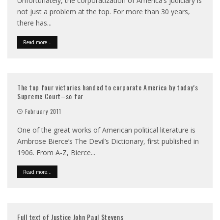
Unfortunately, the corporatization of America’s judiciary is
not just a problem at the top. For more than 30 years,
there has
...
Read more...
The top four victories handed to corporate America by today’s
Supreme Court–so far
February 2011
One of the great works of American political literature is
Ambrose Bierce’s The Devil’s Dictionary, first published in
1906. From A-Z, Bierce
...
Read more...
Full text of Justice John Paul Stevens