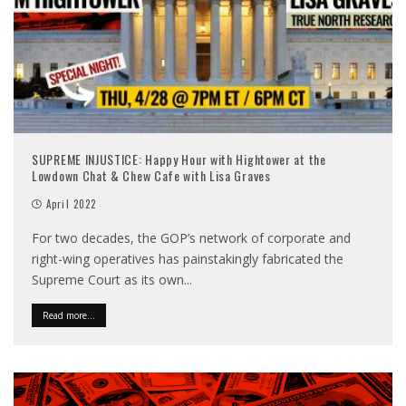
SUPREME INJUSTICE: Happy Hour with Hightower at the
Lowdown Chat & Chew Cafe with Lisa Graves
April 2022
For two decades, the GOP’s network of corporate and
right-wing operatives has painstakingly fabricated the
Supreme Court as its own
...
Read more...