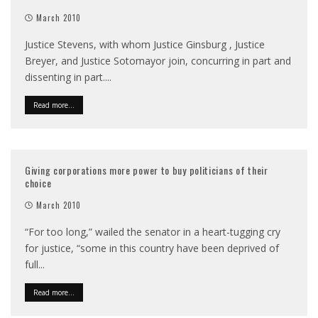
March 2010
Justice Stevens, with whom Justice Ginsburg , Justice
Breyer, and Justice Sotomayor join, concurring in part and
dissenting in part.
...
Read more...
Giving corporations more power to buy politicians of their
choice
March 2010
“For too long,” wailed the senator in a heart-tugging cry
for justice, “some in this country have been deprived of
full
...
Read more...