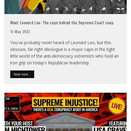
Meet Leonard Leo: The capo behind the Supreme Court coup
May 2022
You've probably never heard of Leonard Leo, but this
obscure, far-right ideologue is a major capo in the tight
little world of the anti-democracy extremists who hold an
iron grip on today's Republican leadership.
Read more...