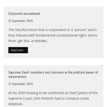
Corporate personhood
September 2009
The fanciful notion that a corporation is a “person” and is
thus imbued with fundamental constitutional rights stems
from–get this–a mistake.
...
Read more...
Supreme Court considers vast increase in the political power of
corporations
September 2009
At his 2005 hearing to be confirmed as chief justice of the
Supreme Court, John Roberts had to convince some
skeptical
...