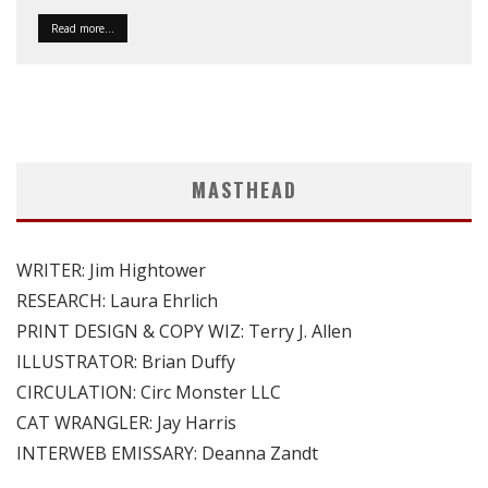
Read more...
MASTHEAD
WRITER: Jim Hightower
RESEARCH: Laura Ehrlich
PRINT DESIGN & COPY WIZ: Terry J. Allen
ILLUSTRATOR: Brian Duffy
CIRCULATION: Circ Monster LLC
CAT WRANGLER: Jay Harris
INTERWEB EMISSARY: Deanna Zandt