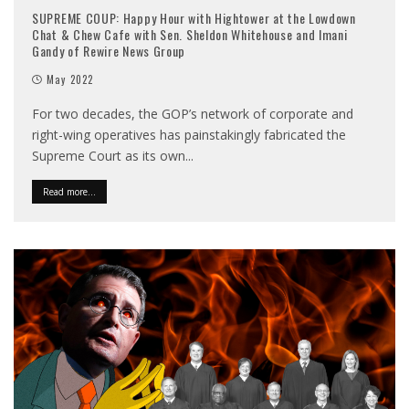
SUPREME COUP: Happy Hour with Hightower at the Lowdown
Chat & Chew Cafe with Sen. Sheldon Whitehouse and Imani
Gandy of Rewire News Group
May 2022
For two decades, the GOP’s network of corporate and
right-wing operatives has painstakingly fabricated the
Supreme Court as its own
...
Read more...