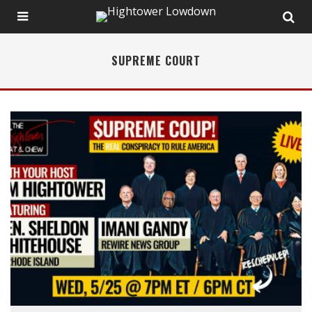
SUPREME COURT