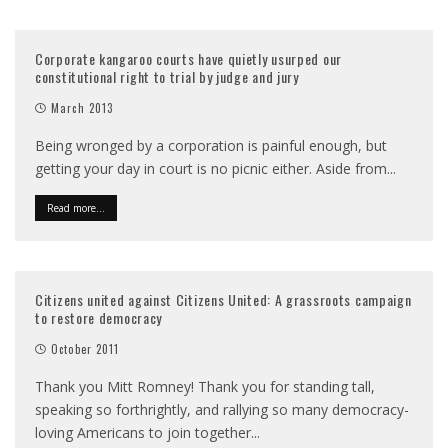
Corporate kangaroo courts have quietly usurped our
constitutional right to trial by judge and jury
March 2013
Being wronged by a corporation is painful enough, but
getting your day in court is no picnic either. Aside from
...
Read more...
Citizens united against Citizens United: A grassroots campaign
to restore democracy
October 2011
Thank you Mitt Romney! Thank you for standing tall,
speaking so forthrightly, and rallying so many democracy-
loving Americans to join together
...