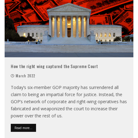
How the right wing captured the Supreme Court
March 2022
Today’s six-member GOP majority has surrendered all
claim to being an impartial force for justice. Instead, the
GOP’s network of corporate and right-wing operatives has
fabricated and weaponized the court to increase their
power over the rest of us.
Read more...